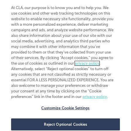
At CLA, our purpose is to know you and to help you. We
use cookies and other web tracking technologies on this
website to enable necessary site functionality, provide you
CliftonLarsonAllen is a Minnesota LLP, with more than 120 locations across
with a more personalized experience, deliver marketing
the United States. The Minnesota certificate number is 00963. The California
campaigns and ads, and analyze website performance. We
license number is 7083. The Maryland permit number is 39235. The New
also share information about your use of our site with our
York permit number is 64508. The North Carolina certificate number is
26858. If you have questions regarding individual license information, please
social media, advertising, and analytics third parties who
contact
Elizabeth Spencer
.
may combine it with other information that you've
provided to them or that they've collected from your use
CLA (CliftonLarsonAllen LLP), an independent legal entity, is a network
of their services. By clicking “Accept cookies,” you agree to
member of
CLA Global
, an international organization of independent
the use of cookies as outlined in our
privacy policy
.
accounting and advisory firms. Each CLA Global network firm is a member of
CLA Global Limited, a UK private company limited by guarantee. CLA Global
Alternatively, select “Reject optional cookies” to turn off
Limited does not practice accountancy or provide any services to clients.
any cookies that are not classified as strictly necessary or
CLA (CliftonLarsonAllen LLP) is not an agent of any other member of CLA
essential FOR A LESS PERSONALIZED EXPERIENCE. You are
Global Limited, cannot obligate any other member firm, and is liable only for
also welcome to manage your preferences or withdraw
its own acts or omissions and not those of any other member firm. Similarly,
your consent at any time by clicking on the “Cookie
CLA Global Limited cannot act as an agent of any member firm and cannot
obligate any member firm. The names “CLA Global” and/or
preferences” link in the footer and in our
privacy policy
.
“CliftonLarsonAllen,” and the associated logo, are used under license.
Customize Cookie Settings
Transparency in coverage machine-readable files
Reject Optional Cookies