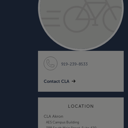
919-239-8533
Contact CLA
LOCATION
CLA Akron
AES Campus Building
388 South Main Street, Suite 420