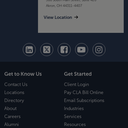
Akron, OH 44311-4407
View Location
Get to Know Us
Get Started
Contact Us
Client Login
Locations
Pay CLA Bill Online
Directory
Email Subscriptions
About
Industries
Careers
Services
Alumni
Resources