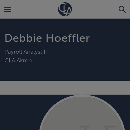
Debbie Hoeffler
Payroll Analyst II
CLA Akron