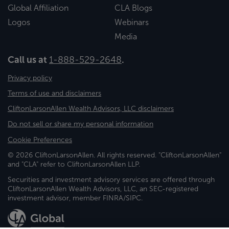
Global Affiliation
CLA Blogs
Logos
Webinars
Media
Call us at
1-888-529-2648
.
Privacy policy
Terms of use and disclaimers
CliftonLarsonAllen Wealth Advisors, LLC disclaimers
Do not sell or share my personal information
Cookie Preferences
© 2026 CliftonLarsonAllen. All rights reserved. "CliftonLarsonAllen"
and "CLA" refer to CliftonLarsonAllen LLP.
Securities and investment advisory services are offered through
CliftonLarsonAllen Wealth Advisors, LLC, an SEC-registered
investment advisor, member FINRA/SIPC.