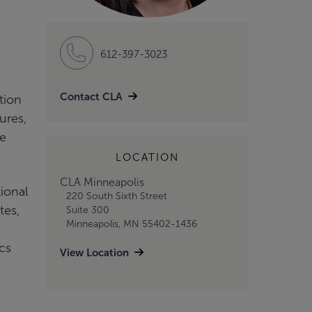
612-397-3023
Contact CLA
tion
ures,
re
LOCATION
CLA Minneapolis
ional
220 South Sixth Street
tes,
Suite 300
Minneapolis, MN 55402-1436
cs
View Location