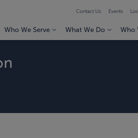
Contact Us
Events
Loc
Who We Serve
What We Do
Who 
on