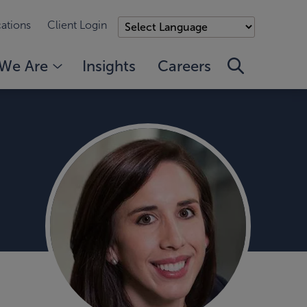
ations
Client Login
We Are
Insights
Careers