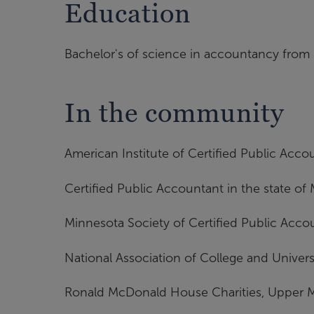
Education
Bachelor's of science in accountancy from 
In the community
American Institute of Certified Public Acco
Certified Public Accountant in the state of
Minnesota Society of Certified Public Acco
National Association of College and Univer
Ronald McDonald House Charities, Upper 