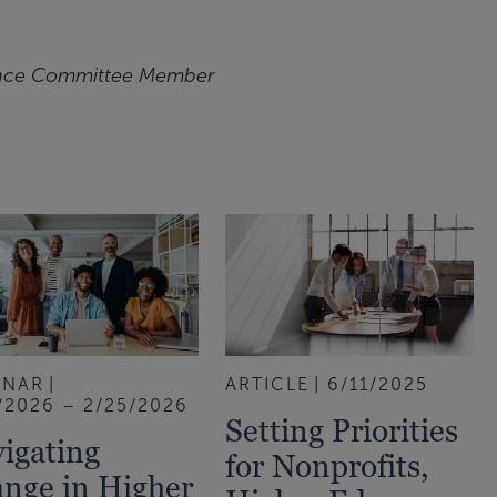
nce Committee Member
INAR
ARTICLE
6/11/2025
/2026 – 2/25/2026
Setting Priorities
igating
for Nonprofits,
nge in Higher