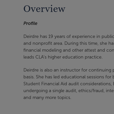
Overview
Profile
Deirdre has 19 years of experience in publi
and nonprofit area. During this time, she h
financial modeling and other attest and cons
leads CLA’s higher education practice.
Deirdre is also an instructor for continuing
basis. She has led educational sessions fo
Student Financial Aid audit considerations
undergoing a single audit, ethics/fraud, int
and many more topics.