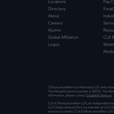
Locations
Pay C
Directory
Email
About
Indust
Careers
Servi
Alumni
Reso
Global Affiliation
CLA B
Logos
Webi
Medi
CliftonLarsonAllen is a Minnesota LLP, with mor
The Maryland permit number is 39235. The New Y
information, please contact
Elizabeth Spencer
.
CLA (CliftonLarsonAllen LLP), an independent le
CLA Global network firm is a member of CLA Glo
services to clients. CLA (CliftonLarsonAllen LLP