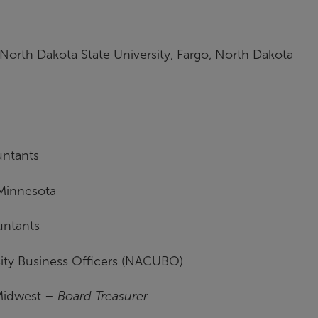
North Dakota State University, Fargo, North Dakota
untants
 Minnesota
untants
sity Business Officers (NACUBO)
Midwest –
Board Treasurer