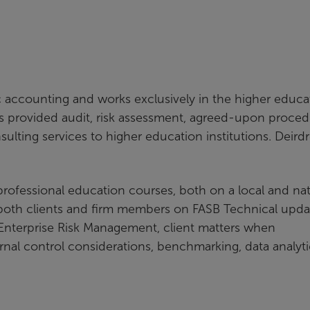
c accounting and works exclusively in the higher educa
as provided audit, risk assessment, agreed-upon proced
ulting services to higher education institutions. Deird
 professional education courses, both on a local and nat
r both clients and firm members on FASB Technical upda
, Enterprise Risk Management, client matters when
ernal control considerations, benchmarking, data analyti