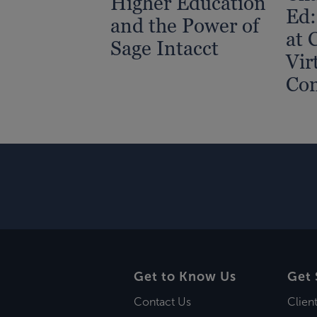
Higher Education
Ed:
and the Power of
at 
Sage Intacct
Vir
Con
Get to Know Us
Get 
Contact Us
Clien