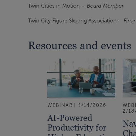
Twin Cities in Motion –
Board Member
Twin City Figure Skating Association –
Fina
Resources and events
WEBINAR
4/14/2026
WEB
2/18
AI-Powered
Nav
Productivity for
Cha