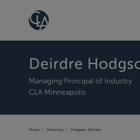
Deirdre Hodgs
Managing Principal of Industry
CLA Minneapolis
Home
Directory
Hodgson, Deirdre