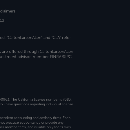
sclaimers
on
ed. "CliftonLarsonAllen" and "CLA" refer
s are offered through CliftonLarsonAllen
investment advisor, member FINRA/SIPC.
 00963. The California license number is 7083.
ou have questions regarding individual license
dependent accounting and advisory firms. Each
not practice accountancy or provide any
er member firm, and is liable only for its own