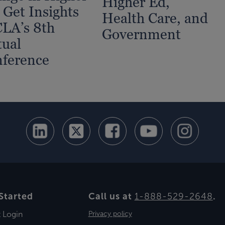
Higher Ed,
 Get Insights
Health Care, and
CLA’s 8th
Government
tual
ference
Started
Call us at
1-888-529-2648
.
t Login
Privacy policy