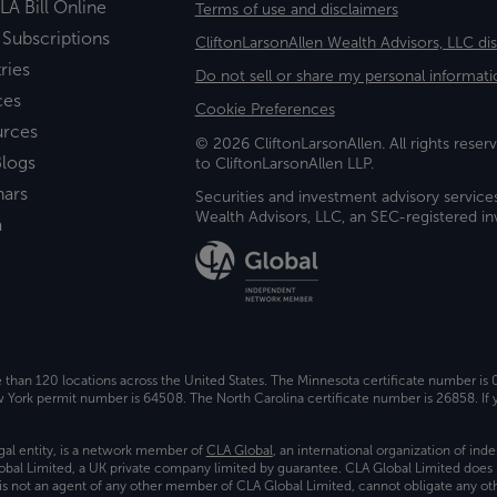
LA Bill Online
Terms of use and disclaimers
 Subscriptions
CliftonLarsonAllen Wealth Advisors, LLC di
ries
Do not sell or share my personal informati
ces
Cookie Preferences
urces
© 2026 CliftonLarsonAllen. All rights reserv
logs
to CliftonLarsonAllen LLP.
nars
Securities and investment advisory service
Wealth Advisors, LLC, an SEC-registered 
a
e than 120 locations across the United States. The Minnesota certificate number is
ork permit number is 64508. The North Carolina certificate number is 26858. If y
gal entity, is a network member of
CLA Global
, an international organization of in
bal Limited, a UK private company limited by guarantee. CLA Global Limited does 
) is not an agent of any other member of CLA Global Limited, cannot obligate any oth