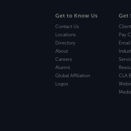
Get to Know Us
Get 
Contact Us
Clien
Locations
Pay C
Directory
Email
About
Indust
Careers
Servi
Alumni
Reso
Global Affiliation
CLA B
Logos
Webi
Medi