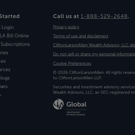
Started
Call us at
1-888-529-2648
.
t Login
Privacy policy
LA Bill Online
Terms of use and disclaimers
 Subscriptions
CliftonLarsonAllen Wealth Advisors, LLC di
ries
Do not sell or share my personal informati
ces
Cookie Preferences
urces
© 2026 CliftonLarsonAllen. All rights reserv
logs
to CliftonLarsonAllen LLP.
nars
Securities and investment advisory service
Wealth Advisors, LLC, an SEC-registered 
a