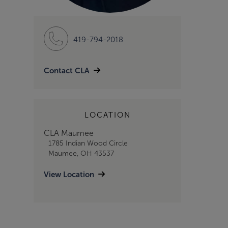
419-794-2018
Contact CLA
LOCATION
CLA Maumee
1785 Indian Wood Circle
Maumee, OH 43537
View Location