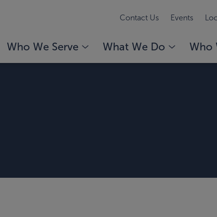
Contact Us
Events
Loc
Who We Serve
What We Do
Who 