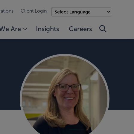
ations
Client Login
We Are
Insights
Careers