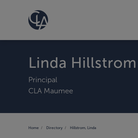
Linda Hillstrom
Principal
CLA Maumee
Home
Directory
Hillstrom, Linda