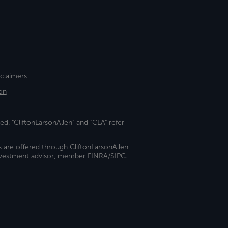
sclaimers
on
ed. "CliftonLarsonAllen" and "CLA" refer
s are offered through CliftonLarsonAllen
investment advisor, member FINRA/SIPC.