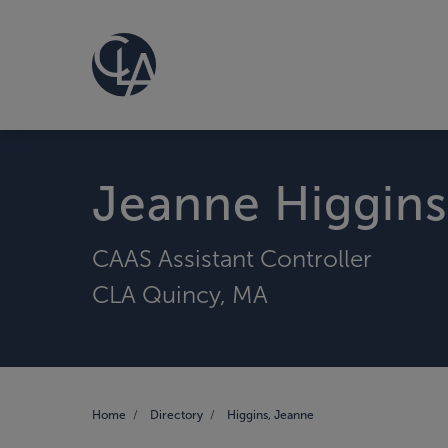
Jeanne Higgins
CAAS Assistant Controller
CLA Quincy, MA
Home
Directory
Higgins, Jeanne