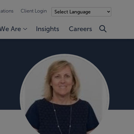
ations
Client Login
We Are
Insights
Careers