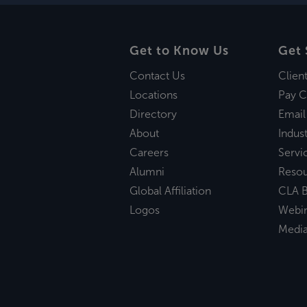
Get to Know Us
Get 
Contact Us
Clien
Locations
Pay C
Directory
Email
About
Indust
Careers
Servi
Alumni
Reso
Global Affiliation
CLA B
Logos
Webi
Medi