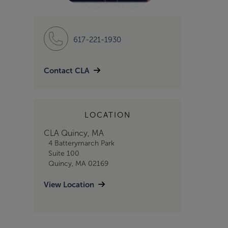
617-221-1930
Contact CLA
LOCATION
CLA Quincy, MA
4 Batterymarch Park
Suite 100
Quincy, MA 02169
View Location