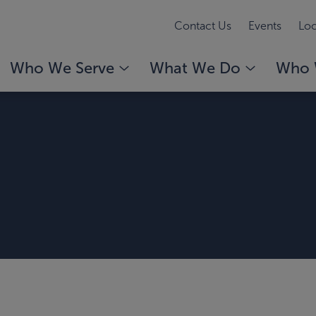
Contact Us
Events
Loc
Who We Serve
What We Do
Who 