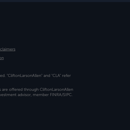
sclaimers
on
ed. "CliftonLarsonAllen" and "CLA" refer
s are offered through CliftonLarsonAllen
investment advisor, member FINRA/SIPC.