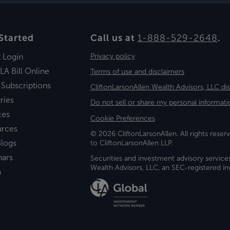
Started
Call us at
1-888-529-2648
.
t Login
Privacy policy
LA Bill Online
Terms of use and disclaimers
 Subscriptions
CliftonLarsonAllen Wealth Advisors, LLC di
ries
Do not sell or share my personal informati
ces
Cookie Preferences
urces
© 2026 CliftonLarsonAllen. All rights reserv
logs
to CliftonLarsonAllen LLP.
nars
Securities and investment advisory service
Wealth Advisors, LLC, an SEC-registered 
a