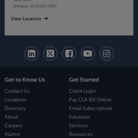
Arlington, VA 22203-1853
View Location
Get to Know Us
Get Started
Contact Us
Client Login
Locations
Pay CLA Bill Online
Directory
Email Subscriptions
About
Industries
Careers
Services
Alumni
Resources