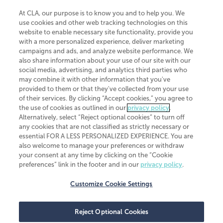
At CLA, our purpose is to know you and to help you. We
use cookies and other web tracking technologies on this
website to enable necessary site functionality, provide you
CliftonLarsonAllen is a Minnesota LLP, with more than 120 locations across
with a more personalized experience, deliver marketing
the United States. The Minnesota certificate number is 00963. The California
campaigns and ads, and analyze website performance. We
license number is 7083. The Maryland permit number is 39235. The New
also share information about your use of our site with our
York permit number is 64508. The North Carolina certificate number is
26858. If you have questions regarding individual license information, please
social media, advertising, and analytics third parties who
contact
Elizabeth Spencer
.
may combine it with other information that you've
provided to them or that they've collected from your use
CLA (CliftonLarsonAllen LLP), an independent legal entity, is a network
of their services. By clicking “Accept cookies,” you agree to
member of
CLA Global
, an international organization of independent
the use of cookies as outlined in our
privacy policy
.
accounting and advisory firms. Each CLA Global network firm is a member of
CLA Global Limited, a UK private company limited by guarantee. CLA Global
Alternatively, select “Reject optional cookies” to turn off
Limited does not practice accountancy or provide any services to clients.
any cookies that are not classified as strictly necessary or
CLA (CliftonLarsonAllen LLP) is not an agent of any other member of CLA
essential FOR A LESS PERSONALIZED EXPERIENCE. You are
Global Limited, cannot obligate any other member firm, and is liable only for
also welcome to manage your preferences or withdraw
its own acts or omissions and not those of any other member firm. Similarly,
your consent at any time by clicking on the “Cookie
CLA Global Limited cannot act as an agent of any member firm and cannot
obligate any member firm. The names “CLA Global” and/or
preferences” link in the footer and in our
privacy policy
.
“CliftonLarsonAllen,” and the associated logo, are used under license.
Customize Cookie Settings
Transparency in coverage machine-readable files
Reject Optional Cookies