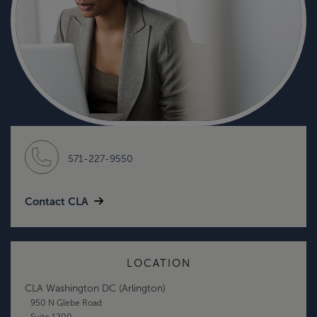
571-227-9550
Contact CLA
LOCATION
CLA Washington DC (Arlington)
950 N Glebe Road
Suite 1200