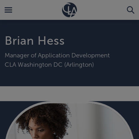
Brian Hess
Manager of Application Development
CLA Washington DC (Arlington)