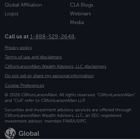
Global Affiliation
CLA Blogs
Logos
Webinars
Media
Call us at
1-888-529-2648
.
Privacy policy
Terms of use and disclaimers
CliftonLarsonAllen Wealth Advisors, LLC disclaimers
Do not sell or share my personal information
Cookie Preferences
© 2026 CliftonLarsonAllen. All rights reserved. "CliftonLarsonAllen"
and "CLA" refer to CliftonLarsonAllen LLP.
Securities and investment advisory services are offered through
CliftonLarsonAllen Wealth Advisors, LLC, an SEC-registered
investment advisor, member FINRA/SIPC.