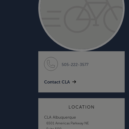
505-222-3577
Contact CLA
LOCATION
CLA Albuquerque
6501 Americas Parkway NE
Suite 500