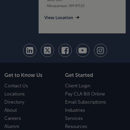
Albuquerque, NM 87110
View Location
Get to Know Us
Get Started
Contact Us
Client Login
Locations
Pay CLA Bill Online
Directory
Email Subscriptions
About
Industries
Careers
Services
Alumni
Resources