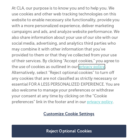
At CLA, our purpose is to know you and to help you. We
use cookies and other web tracking technologies on this
website to enable necessary site functionality, provide you
CliftonLarsonAllen is a Minnesota LLP, with more than 120 locations across
with a more personalized experience, deliver marketing
the United States. The Minnesota certificate number is 00963. The California
campaigns and ads, and analyze website performance. We
license number is 7083. The Maryland permit number is 39235. The New
also share information about your use of our site with our
York permit number is 64508. The North Carolina certificate number is
26858. If you have questions regarding individual license information, please
social media, advertising, and analytics third parties who
contact
Elizabeth Spencer
.
may combine it with other information that you've
provided to them or that they've collected from your use
CLA (CliftonLarsonAllen LLP), an independent legal entity, is a network
of their services. By clicking “Accept cookies,” you agree to
member of
CLA Global
, an international organization of independent
the use of cookies as outlined in our
privacy policy
.
accounting and advisory firms. Each CLA Global network firm is a member of
CLA Global Limited, a UK private company limited by guarantee. CLA Global
Alternatively, select “Reject optional cookies” to turn off
Limited does not practice accountancy or provide any services to clients.
any cookies that are not classified as strictly necessary or
CLA (CliftonLarsonAllen LLP) is not an agent of any other member of CLA
essential FOR A LESS PERSONALIZED EXPERIENCE. You are
Global Limited, cannot obligate any other member firm, and is liable only for
also welcome to manage your preferences or withdraw
its own acts or omissions and not those of any other member firm. Similarly,
your consent at any time by clicking on the “Cookie
CLA Global Limited cannot act as an agent of any member firm and cannot
obligate any member firm. The names “CLA Global” and/or
preferences” link in the footer and in our
privacy policy
.
“CliftonLarsonAllen,” and the associated logo, are used under license.
Customize Cookie Settings
Transparency in coverage machine-readable files
Reject Optional Cookies