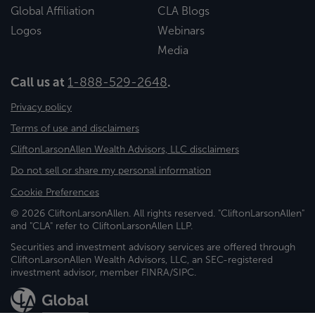
Global Affiliation
CLA Blogs
Logos
Webinars
Media
Call us at
1-888-529-2648
.
Privacy policy
Terms of use and disclaimers
CliftonLarsonAllen Wealth Advisors, LLC disclaimers
Do not sell or share my personal information
Cookie Preferences
© 2026 CliftonLarsonAllen. All rights reserved. "CliftonLarsonAllen"
and "CLA" refer to CliftonLarsonAllen LLP.
Securities and investment advisory services are offered through
CliftonLarsonAllen Wealth Advisors, LLC, an SEC-registered
investment advisor, member FINRA/SIPC.