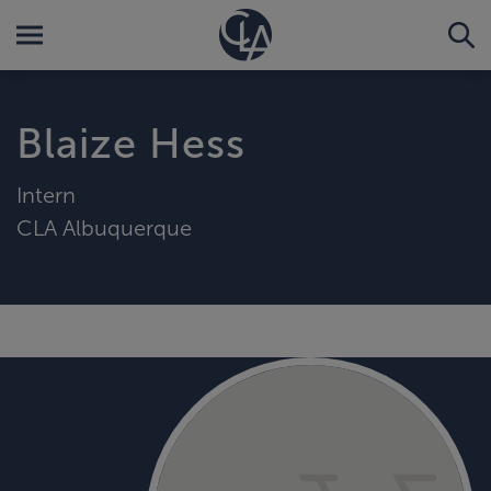
Blaize Hess
Intern
CLA Albuquerque