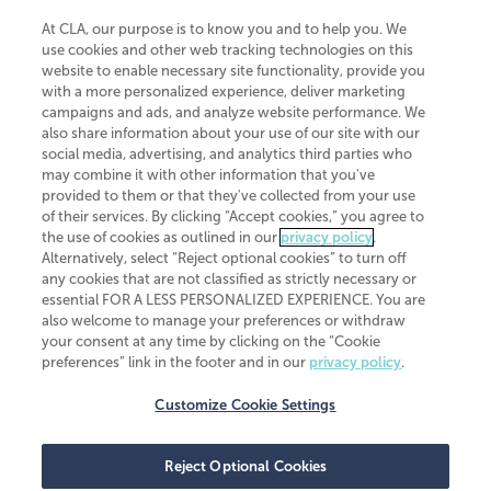
At CLA, our purpose is to know you and to help you. We
use cookies and other web tracking technologies on this
website to enable necessary site functionality, provide you
CliftonLarsonAllen is a Minnesota LLP, with more than 120 locations across
with a more personalized experience, deliver marketing
the United States. The Minnesota certificate number is 00963. The California
campaigns and ads, and analyze website performance. We
license number is 7083. The Maryland permit number is 39235. The New
also share information about your use of our site with our
York permit number is 64508. The North Carolina certificate number is
26858. If you have questions regarding individual license information, please
social media, advertising, and analytics third parties who
contact
Elizabeth Spencer
.
may combine it with other information that you've
provided to them or that they've collected from your use
CLA (CliftonLarsonAllen LLP), an independent legal entity, is a network
of their services. By clicking “Accept cookies,” you agree to
member of
CLA Global
, an international organization of independent
the use of cookies as outlined in our
privacy policy
.
accounting and advisory firms. Each CLA Global network firm is a member of
CLA Global Limited, a UK private company limited by guarantee. CLA Global
Alternatively, select “Reject optional cookies” to turn off
Limited does not practice accountancy or provide any services to clients.
any cookies that are not classified as strictly necessary or
CLA (CliftonLarsonAllen LLP) is not an agent of any other member of CLA
essential FOR A LESS PERSONALIZED EXPERIENCE. You are
Global Limited, cannot obligate any other member firm, and is liable only for
also welcome to manage your preferences or withdraw
its own acts or omissions and not those of any other member firm. Similarly,
your consent at any time by clicking on the “Cookie
CLA Global Limited cannot act as an agent of any member firm and cannot
obligate any member firm. The names “CLA Global” and/or
preferences” link in the footer and in our
privacy policy
.
“CliftonLarsonAllen,” and the associated logo, are used under license.
Customize Cookie Settings
Transparency in coverage machine-readable files
Reject Optional Cookies