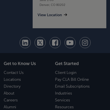
Denver, CO 80202
View Location
Get to Know Us
Get Started
Contact Us
Client Login
Locations
Pay CLA Bill Online
Directory
Email Subscriptions
About
Industries
Careers
Services
Alumni
Resources