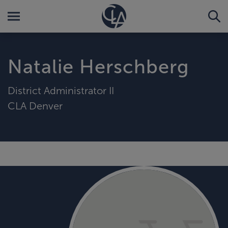
Natalie Herschberg
District Administrator II
CLA Denver