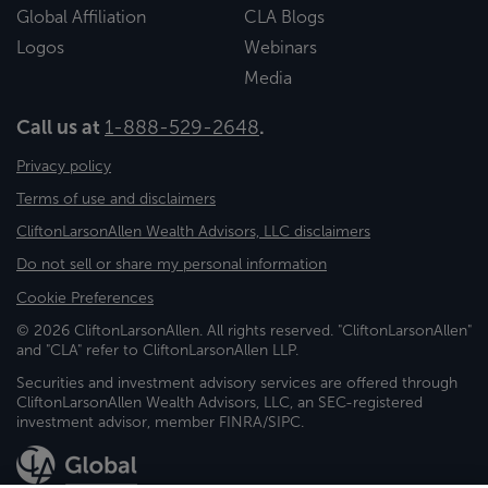
Global Affiliation
CLA Blogs
Logos
Webinars
Media
Call us at
1-888-529-2648
.
Privacy policy
Terms of use and disclaimers
CliftonLarsonAllen Wealth Advisors, LLC disclaimers
Do not sell or share my personal information
Cookie Preferences
© 2026 CliftonLarsonAllen. All rights reserved. "CliftonLarsonAllen"
and "CLA" refer to CliftonLarsonAllen LLP.
Securities and investment advisory services are offered through
CliftonLarsonAllen Wealth Advisors, LLC, an SEC-registered
investment advisor, member FINRA/SIPC.