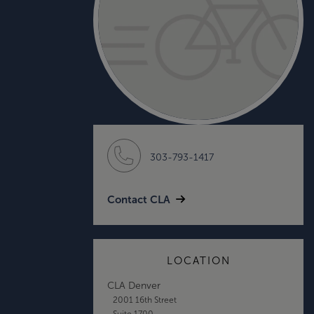
303-793-1417
Contact CLA
LOCATION
CLA Denver
2001 16th Street
Suite 1700