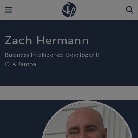
Zach Hermann
Business Intelligence Developer II
CLA Tampa