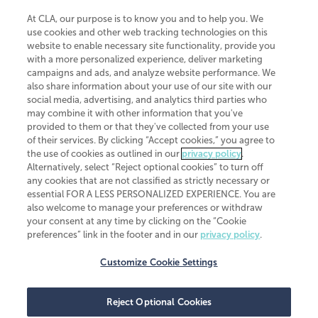
At CLA, our purpose is to know you and to help you. We
use cookies and other web tracking technologies on this
website to enable necessary site functionality, provide you
CliftonLarsonAllen is a Minnesota LLP, with more than 120 locations across
with a more personalized experience, deliver marketing
the United States. The Minnesota certificate number is 00963. The California
campaigns and ads, and analyze website performance. We
license number is 7083. The Maryland permit number is 39235. The New
also share information about your use of our site with our
York permit number is 64508. The North Carolina certificate number is
26858. If you have questions regarding individual license information, please
social media, advertising, and analytics third parties who
contact
Elizabeth Spencer
.
may combine it with other information that you've
provided to them or that they've collected from your use
CLA (CliftonLarsonAllen LLP), an independent legal entity, is a network
of their services. By clicking “Accept cookies,” you agree to
member of
CLA Global
, an international organization of independent
the use of cookies as outlined in our
privacy policy
.
accounting and advisory firms. Each CLA Global network firm is a member of
CLA Global Limited, a UK private company limited by guarantee. CLA Global
Alternatively, select “Reject optional cookies” to turn off
Limited does not practice accountancy or provide any services to clients.
any cookies that are not classified as strictly necessary or
CLA (CliftonLarsonAllen LLP) is not an agent of any other member of CLA
essential FOR A LESS PERSONALIZED EXPERIENCE. You are
Global Limited, cannot obligate any other member firm, and is liable only for
also welcome to manage your preferences or withdraw
its own acts or omissions and not those of any other member firm. Similarly,
your consent at any time by clicking on the “Cookie
CLA Global Limited cannot act as an agent of any member firm and cannot
obligate any member firm. The names “CLA Global” and/or
preferences” link in the footer and in our
privacy policy
.
“CliftonLarsonAllen,” and the associated logo, are used under license.
Customize Cookie Settings
Transparency in coverage machine-readable files
Reject Optional Cookies