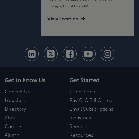
Tampa, FL 33602-5845
View Location
Get to Know Us
Get Started
Contact Us
Client Login
Locations
Pay CLA Bill Online
Directory
Email Subscriptions
About
Industries
Careers
Services
Alumni
Resources