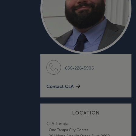
656-226-5906
Contact CLA
LOCATION
CLA Tampa
One Tampa City Center
201 North Franklin Street, Suite 2600