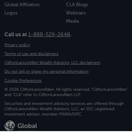
Global Affiliation
CLA Blogs
Logos
Webinars
Media
Call us at
1-888-529-2648
.
Privacy policy
Terms of use and disclaimers
CliftonLarsonAllen Wealth Advisors, LLC disclaimers
Do not sell or share my personal information
Cookie Preferences
© 2026 CliftonLarsonAllen. All rights reserved. "CliftonLarsonAllen"
and "CLA" refer to CliftonLarsonAllen LLP.
Securities and investment advisory services are offered through
CliftonLarsonAllen Wealth Advisors, LLC, an SEC-registered
investment advisor, member FINRA/SIPC.