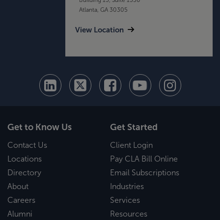
Atlanta, GA 30305
View Location
Get to Know Us
Get Started
Contact Us
Client Login
Locations
Pay CLA Bill Online
Directory
Email Subscriptions
About
Industries
Careers
Services
Alumni
Resources