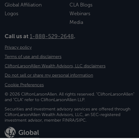
Global Affiliation
CLA Blogs
Logos
Webinars
Media
Call us at
1-888-529-2648
.
Privacy policy
Terms of use and disclaimers
CliftonLarsonAllen Wealth Advisors, LLC disclaimers
Do not sell or share my personal information
Cookie Preferences
© 2026 CliftonLarsonAllen. All rights reserved. "CliftonLarsonAllen"
and "CLA" refer to CliftonLarsonAllen LLP.
Securities and investment advisory services are offered through
CliftonLarsonAllen Wealth Advisors, LLC, an SEC-registered
investment advisor, member FINRA/SIPC.