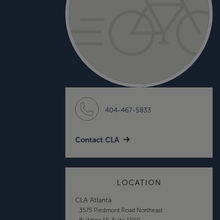
404-467-5833
Contact CLA
LOCATION
CLA Atlanta
3575 Piedmont Road Northeast
Building 15, Suite 1550