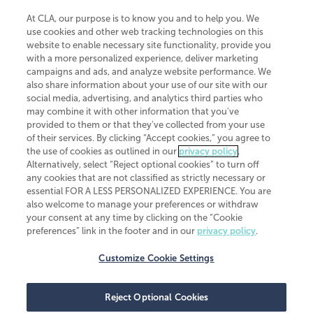
At CLA, our purpose is to know you and to help you. We
use cookies and other web tracking technologies on this
website to enable necessary site functionality, provide you
CliftonLarsonAllen is a Minnesota LLP, with more than 120 locations across
with a more personalized experience, deliver marketing
the United States. The Minnesota certificate number is 00963. The California
campaigns and ads, and analyze website performance. We
license number is 7083. The Maryland permit number is 39235. The New
also share information about your use of our site with our
York permit number is 64508. The North Carolina certificate number is
26858. If you have questions regarding individual license information, please
social media, advertising, and analytics third parties who
contact
Elizabeth Spencer
.
may combine it with other information that you've
provided to them or that they've collected from your use
CLA (CliftonLarsonAllen LLP), an independent legal entity, is a network
of their services. By clicking “Accept cookies,” you agree to
member of
CLA Global
, an international organization of independent
the use of cookies as outlined in our
privacy policy
.
accounting and advisory firms. Each CLA Global network firm is a member of
CLA Global Limited, a UK private company limited by guarantee. CLA Global
Alternatively, select “Reject optional cookies” to turn off
Limited does not practice accountancy or provide any services to clients.
any cookies that are not classified as strictly necessary or
CLA (CliftonLarsonAllen LLP) is not an agent of any other member of CLA
essential FOR A LESS PERSONALIZED EXPERIENCE. You are
Global Limited, cannot obligate any other member firm, and is liable only for
also welcome to manage your preferences or withdraw
its own acts or omissions and not those of any other member firm. Similarly,
your consent at any time by clicking on the “Cookie
CLA Global Limited cannot act as an agent of any member firm and cannot
obligate any member firm. The names “CLA Global” and/or
preferences” link in the footer and in our
privacy policy
.
“CliftonLarsonAllen,” and the associated logo, are used under license.
Customize Cookie Settings
Transparency in coverage machine-readable files
Reject Optional Cookies