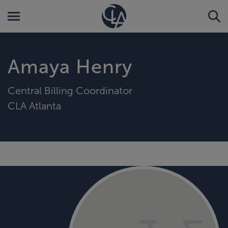
Amaya Henry
Central Billing Coordinator
CLA Atlanta