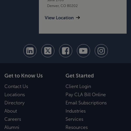
Denver, CO 80202
View Location
Get to Know Us
Get Started
Contact Us
Client Login
Locations
Pay CLA Bill Online
Directory
Email Subscriptions
About
Industries
Careers
Services
Alumni
Resources