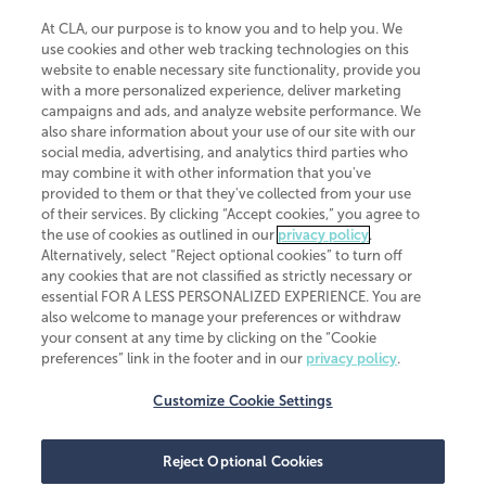
At CLA, our purpose is to know you and to help you. We
use cookies and other web tracking technologies on this
website to enable necessary site functionality, provide you
CliftonLarsonAllen is a Minnesota LLP, with more than 120 locations across
with a more personalized experience, deliver marketing
the United States. The Minnesota certificate number is 00963. The California
campaigns and ads, and analyze website performance. We
license number is 7083. The Maryland permit number is 39235. The New
also share information about your use of our site with our
York permit number is 64508. The North Carolina certificate number is
26858. If you have questions regarding individual license information, please
social media, advertising, and analytics third parties who
contact
Elizabeth Spencer
.
may combine it with other information that you've
provided to them or that they've collected from your use
CLA (CliftonLarsonAllen LLP), an independent legal entity, is a network
of their services. By clicking “Accept cookies,” you agree to
member of
CLA Global
, an international organization of independent
the use of cookies as outlined in our
privacy policy
.
accounting and advisory firms. Each CLA Global network firm is a member of
CLA Global Limited, a UK private company limited by guarantee. CLA Global
Alternatively, select “Reject optional cookies” to turn off
Limited does not practice accountancy or provide any services to clients.
any cookies that are not classified as strictly necessary or
CLA (CliftonLarsonAllen LLP) is not an agent of any other member of CLA
essential FOR A LESS PERSONALIZED EXPERIENCE. You are
Global Limited, cannot obligate any other member firm, and is liable only for
also welcome to manage your preferences or withdraw
its own acts or omissions and not those of any other member firm. Similarly,
your consent at any time by clicking on the “Cookie
CLA Global Limited cannot act as an agent of any member firm and cannot
obligate any member firm. The names “CLA Global” and/or
preferences” link in the footer and in our
privacy policy
.
“CliftonLarsonAllen,” and the associated logo, are used under license.
Customize Cookie Settings
Transparency in coverage machine-readable files
Reject Optional Cookies