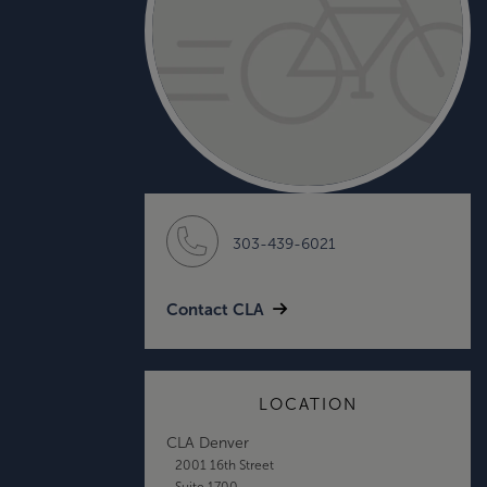
303-439-6021
Contact CLA
LOCATION
CLA Denver
2001 16th Street
Suite 1700