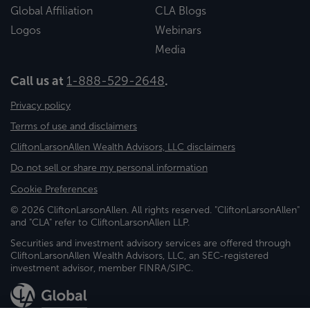
Global Affiliation
CLA Blogs
Logos
Webinars
Media
Call us at
1-888-529-2648
.
Privacy policy
Terms of use and disclaimers
CliftonLarsonAllen Wealth Advisors, LLC disclaimers
Do not sell or share my personal information
Cookie Preferences
© 2026 CliftonLarsonAllen. All rights reserved. "CliftonLarsonAllen"
and "CLA" refer to CliftonLarsonAllen LLP.
Securities and investment advisory services are offered through
CliftonLarsonAllen Wealth Advisors, LLC, an SEC-registered
investment advisor, member FINRA/SIPC.