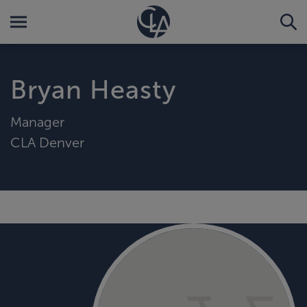
Bryan Heasty
Manager
CLA Denver