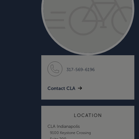
317-569-6196
Contact CLA
LOCATION
CLA Indianapolis
9100 Keystone Crossing
Suite 200