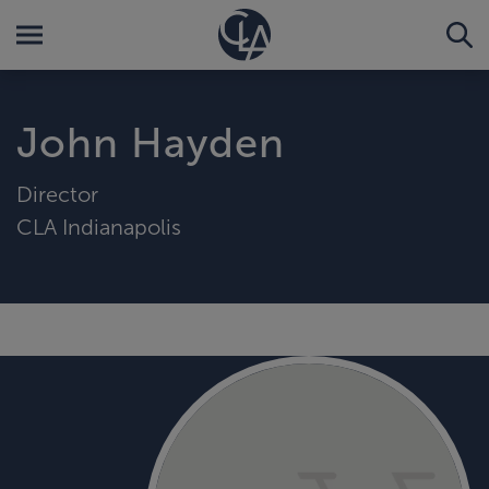
John Hayden
Director
CLA Indianapolis