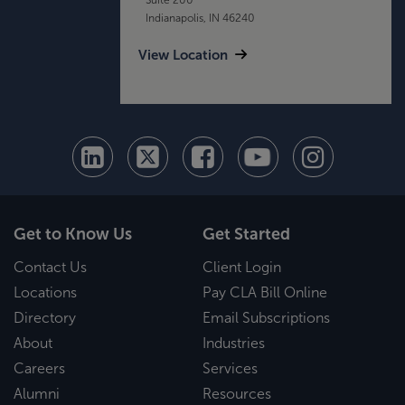
Indianapolis, IN 46240
View Location
Get to Know Us
Get Started
Contact Us
Client Login
Locations
Pay CLA Bill Online
Directory
Email Subscriptions
About
Industries
Careers
Services
Alumni
Resources