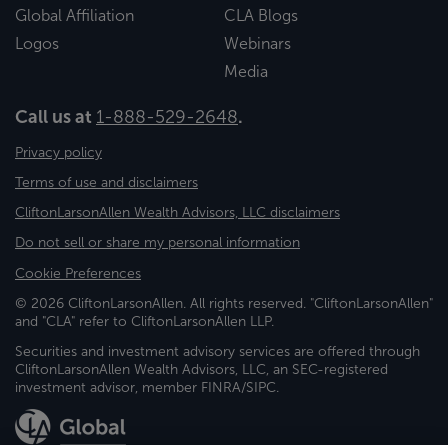
Global Affiliation
CLA Blogs
Logos
Webinars
Media
Call us at
1-888-529-2648
.
Privacy policy
Terms of use and disclaimers
CliftonLarsonAllen Wealth Advisors, LLC disclaimers
Do not sell or share my personal information
Cookie Preferences
© 2026 CliftonLarsonAllen. All rights reserved. "CliftonLarsonAllen"
and "CLA" refer to CliftonLarsonAllen LLP.
Securities and investment advisory services are offered through
CliftonLarsonAllen Wealth Advisors, LLC, an SEC-registered
investment advisor, member FINRA/SIPC.