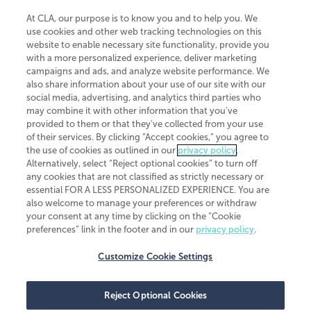
At CLA, our purpose is to know you and to help you. We
use cookies and other web tracking technologies on this
website to enable necessary site functionality, provide you
CliftonLarsonAllen is a Minnesota LLP, with more than 120 locations across
with a more personalized experience, deliver marketing
the United States. The Minnesota certificate number is 00963. The California
campaigns and ads, and analyze website performance. We
license number is 7083. The Maryland permit number is 39235. The New
also share information about your use of our site with our
York permit number is 64508. The North Carolina certificate number is
26858. If you have questions regarding individual license information, please
social media, advertising, and analytics third parties who
contact
Elizabeth Spencer
.
may combine it with other information that you've
provided to them or that they've collected from your use
CLA (CliftonLarsonAllen LLP), an independent legal entity, is a network
of their services. By clicking “Accept cookies,” you agree to
member of
CLA Global
, an international organization of independent
the use of cookies as outlined in our
privacy policy
.
accounting and advisory firms. Each CLA Global network firm is a member of
CLA Global Limited, a UK private company limited by guarantee. CLA Global
Alternatively, select “Reject optional cookies” to turn off
Limited does not practice accountancy or provide any services to clients.
any cookies that are not classified as strictly necessary or
CLA (CliftonLarsonAllen LLP) is not an agent of any other member of CLA
essential FOR A LESS PERSONALIZED EXPERIENCE. You are
Global Limited, cannot obligate any other member firm, and is liable only for
also welcome to manage your preferences or withdraw
its own acts or omissions and not those of any other member firm. Similarly,
your consent at any time by clicking on the “Cookie
CLA Global Limited cannot act as an agent of any member firm and cannot
obligate any member firm. The names “CLA Global” and/or
preferences” link in the footer and in our
privacy policy
.
“CliftonLarsonAllen,” and the associated logo, are used under license.
Customize Cookie Settings
Transparency in coverage machine-readable files
Reject Optional Cookies