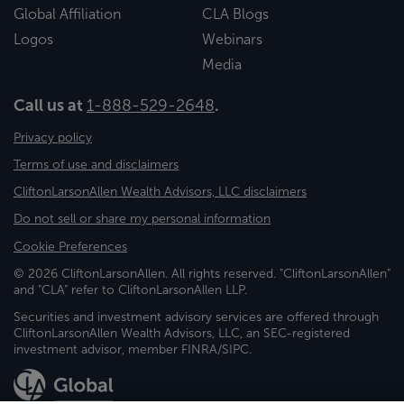
Global Affiliation
CLA Blogs
Logos
Webinars
Media
Call us at
1-888-529-2648
.
Privacy policy
Terms of use and disclaimers
CliftonLarsonAllen Wealth Advisors, LLC disclaimers
Do not sell or share my personal information
Cookie Preferences
© 2026 CliftonLarsonAllen. All rights reserved. "CliftonLarsonAllen"
and "CLA" refer to CliftonLarsonAllen LLP.
Securities and investment advisory services are offered through
CliftonLarsonAllen Wealth Advisors, LLC, an SEC-registered
investment advisor, member FINRA/SIPC.