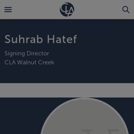
Suhrab Hatef
Signing Director
CLA Walnut Creek