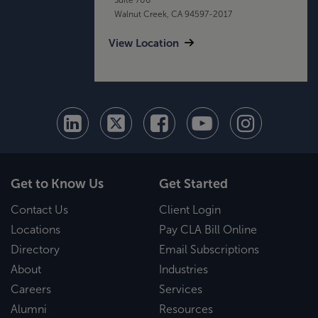
Walnut Creek, CA 94597-2017
View Location
Get to Know Us
Get Started
Contact Us
Client Login
Locations
Pay CLA Bill Online
Directory
Email Subscriptions
About
Industries
Careers
Services
Alumni
Resources