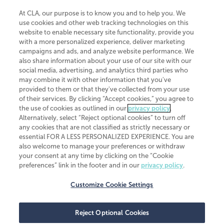
At CLA, our purpose is to know you and to help you. We
use cookies and other web tracking technologies on this
website to enable necessary site functionality, provide you
CliftonLarsonAllen is a Minnesota LLP, with more than 120 locations across
with a more personalized experience, deliver marketing
the United States. The Minnesota certificate number is 00963. The California
campaigns and ads, and analyze website performance. We
license number is 7083. The Maryland permit number is 39235. The New
also share information about your use of our site with our
York permit number is 64508. The North Carolina certificate number is
26858. If you have questions regarding individual license information, please
social media, advertising, and analytics third parties who
contact
Elizabeth Spencer
.
may combine it with other information that you've
provided to them or that they've collected from your use
CLA (CliftonLarsonAllen LLP), an independent legal entity, is a network
of their services. By clicking “Accept cookies,” you agree to
member of
CLA Global
, an international organization of independent
the use of cookies as outlined in our
privacy policy
.
accounting and advisory firms. Each CLA Global network firm is a member of
CLA Global Limited, a UK private company limited by guarantee. CLA Global
Alternatively, select “Reject optional cookies” to turn off
Limited does not practice accountancy or provide any services to clients.
any cookies that are not classified as strictly necessary or
CLA (CliftonLarsonAllen LLP) is not an agent of any other member of CLA
essential FOR A LESS PERSONALIZED EXPERIENCE. You are
Global Limited, cannot obligate any other member firm, and is liable only for
also welcome to manage your preferences or withdraw
its own acts or omissions and not those of any other member firm. Similarly,
your consent at any time by clicking on the “Cookie
CLA Global Limited cannot act as an agent of any member firm and cannot
obligate any member firm. The names “CLA Global” and/or
preferences” link in the footer and in our
privacy policy
.
“CliftonLarsonAllen,” and the associated logo, are used under license.
Customize Cookie Settings
Transparency in coverage machine-readable files
Reject Optional Cookies