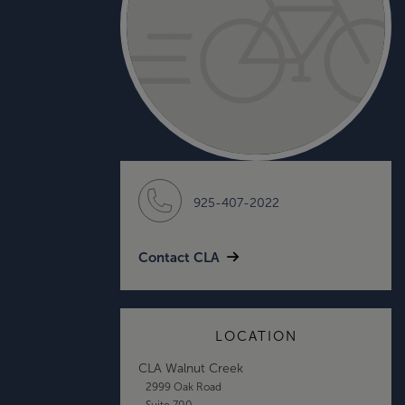
925-407-2022
Contact CLA
LOCATION
CLA Walnut Creek
2999 Oak Road
Suite 700