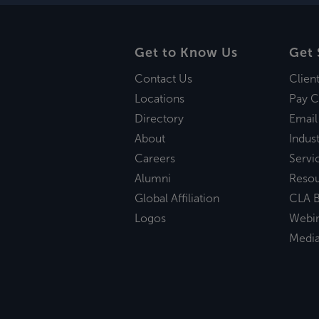
Get to Know Us
Get 
Contact Us
Clien
Locations
Pay C
Directory
Email
About
Indust
Careers
Servi
Alumni
Reso
Global Affiliation
CLA B
Logos
Webi
Medi