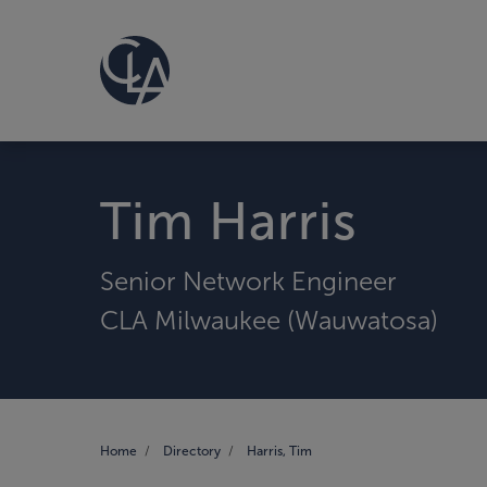
Tim Harris
Senior Network Engineer
CLA Milwaukee (Wauwatosa)
Home
Directory
Harris, Tim