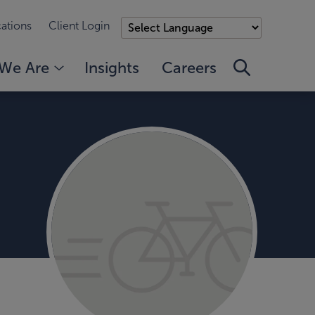
ations
Client Login
We Are
Insights
Careers