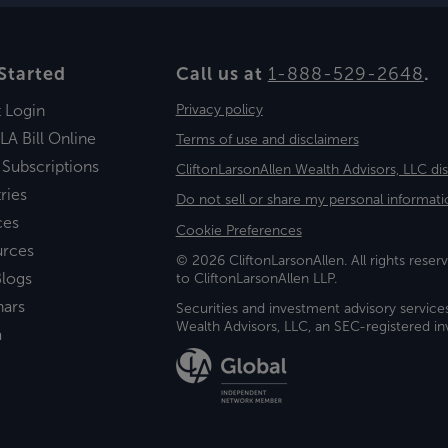
Started
Call us at
1-888-529-2648
.
t Login
Privacy policy
LA Bill Online
Terms of use and disclaimers
 Subscriptions
CliftonLarsonAllen Wealth Advisors, LLC di
ries
Do not sell or share my personal informati
ces
Cookie Preferences
urces
© 2026 CliftonLarsonAllen. All rights reserv
logs
to CliftonLarsonAllen LLP.
nars
Securities and investment advisory service
Wealth Advisors, LLC, an SEC-registered 
a