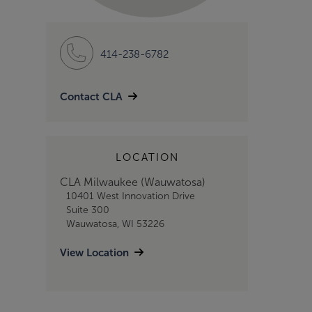
414-238-6782
Contact CLA
LOCATION
CLA Milwaukee (Wauwatosa)
10401 West Innovation Drive
Suite 300
Wauwatosa, WI 53226
View Location