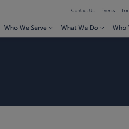
Contact Us
Events
Loc
Who We Serve
What We Do
Who 