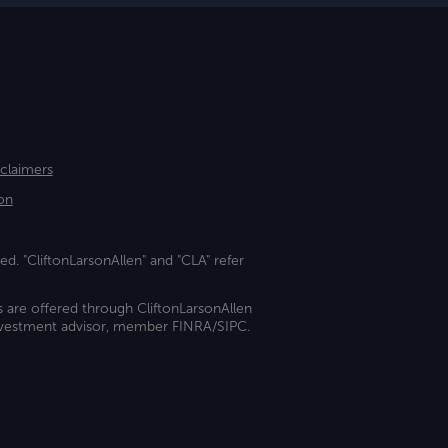
sclaimers
on
ed. "CliftonLarsonAllen" and "CLA" refer
s are offered through CliftonLarsonAllen
investment advisor, member FINRA/SIPC.