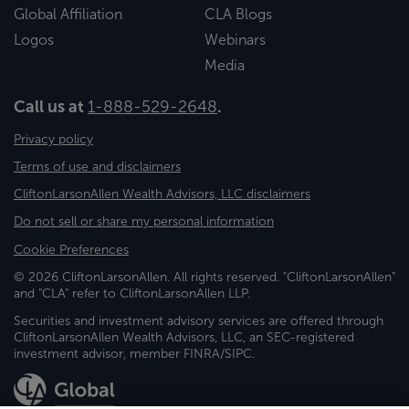
Global Affiliation
CLA Blogs
Logos
Webinars
Media
Call us at
1-888-529-2648
.
Privacy policy
Terms of use and disclaimers
CliftonLarsonAllen Wealth Advisors, LLC disclaimers
Do not sell or share my personal information
Cookie Preferences
© 2026 CliftonLarsonAllen. All rights reserved. "CliftonLarsonAllen"
and "CLA" refer to CliftonLarsonAllen LLP.
Securities and investment advisory services are offered through
CliftonLarsonAllen Wealth Advisors, LLC, an SEC-registered
investment advisor, member FINRA/SIPC.