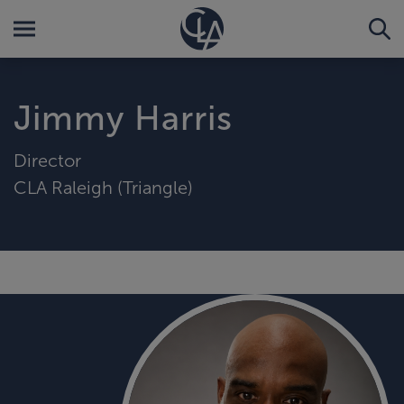
Jimmy Harris
Director
CLA Raleigh (Triangle)