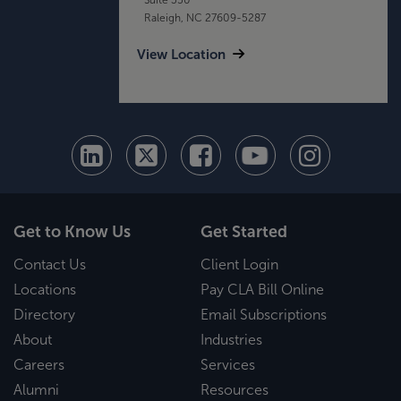
Raleigh, NC 27609-5287
View Location
Get to Know Us
Get Started
Contact Us
Client Login
Locations
Pay CLA Bill Online
Directory
Email Subscriptions
About
Industries
Careers
Services
Alumni
Resources