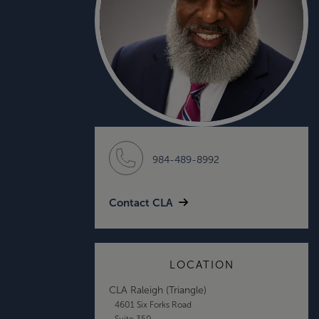
984-489-8992
Contact CLA
LOCATION
CLA Raleigh (Triangle)
4601 Six Forks Road
Suite 350