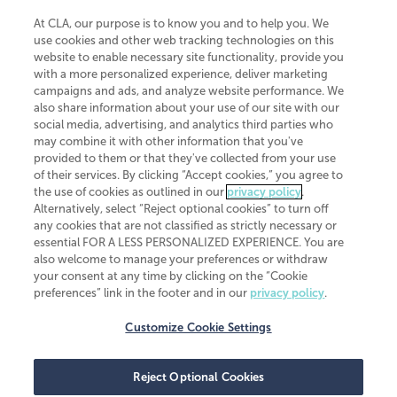
At CLA, our purpose is to know you and to help you. We
use cookies and other web tracking technologies on this
website to enable necessary site functionality, provide you
CliftonLarsonAllen is a Minnesota LLP, with more than 120 locations across
with a more personalized experience, deliver marketing
the United States. The Minnesota certificate number is 00963. The California
campaigns and ads, and analyze website performance. We
license number is 7083. The Maryland permit number is 39235. The New
also share information about your use of our site with our
York permit number is 64508. The North Carolina certificate number is
26858. If you have questions regarding individual license information, please
social media, advertising, and analytics third parties who
contact
Elizabeth Spencer
.
may combine it with other information that you've
provided to them or that they've collected from your use
CLA (CliftonLarsonAllen LLP), an independent legal entity, is a network
of their services. By clicking “Accept cookies,” you agree to
member of
CLA Global
, an international organization of independent
the use of cookies as outlined in our
privacy policy
.
accounting and advisory firms. Each CLA Global network firm is a member of
CLA Global Limited, a UK private company limited by guarantee. CLA Global
Alternatively, select “Reject optional cookies” to turn off
Limited does not practice accountancy or provide any services to clients.
any cookies that are not classified as strictly necessary or
CLA (CliftonLarsonAllen LLP) is not an agent of any other member of CLA
essential FOR A LESS PERSONALIZED EXPERIENCE. You are
Global Limited, cannot obligate any other member firm, and is liable only for
also welcome to manage your preferences or withdraw
its own acts or omissions and not those of any other member firm. Similarly,
your consent at any time by clicking on the “Cookie
CLA Global Limited cannot act as an agent of any member firm and cannot
obligate any member firm. The names “CLA Global” and/or
preferences” link in the footer and in our
privacy policy
.
“CliftonLarsonAllen,” and the associated logo, are used under license.
Customize Cookie Settings
Transparency in coverage machine-readable files
Reject Optional Cookies