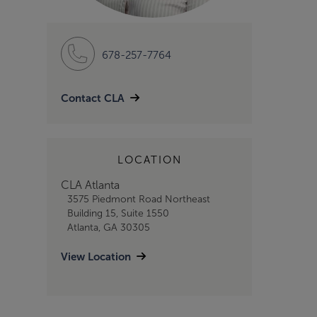
678-257-7764
Contact CLA
LOCATION
CLA Atlanta
3575 Piedmont Road Northeast
Building 15, Suite 1550
Atlanta, GA 30305
View Location