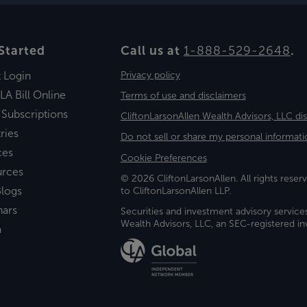
Started
Call us at
1-888-529-2648
.
t Login
Privacy policy
LA Bill Online
Terms of use and disclaimers
 Subscriptions
CliftonLarsonAllen Wealth Advisors, LLC di
ries
Do not sell or share my personal informati
ces
Cookie Preferences
urces
© 2026 CliftonLarsonAllen. All rights reserv
logs
to CliftonLarsonAllen LLP.
nars
Securities and investment advisory service
Wealth Advisors, LLC, an SEC-registered 
a