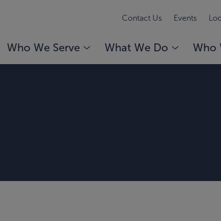
Contact Us
Events
Loc
Who We Serve
What We Do
Who 