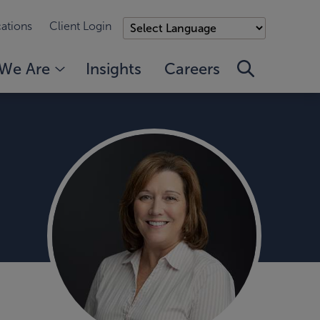
ations
Client Login
We Are
Insights
Careers