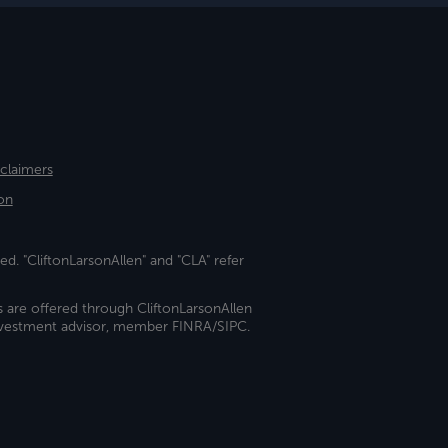
sclaimers
on
ed. "CliftonLarsonAllen" and "CLA" refer
s are offered through CliftonLarsonAllen
investment advisor, member FINRA/SIPC.