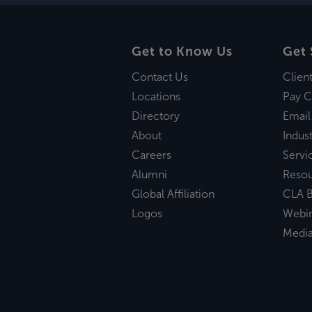
Get to Know Us
Get 
Contact Us
Clien
Locations
Pay C
Directory
Email
About
Indust
Careers
Servi
Alumni
Reso
Global Affiliation
CLA B
Logos
Webi
Medi