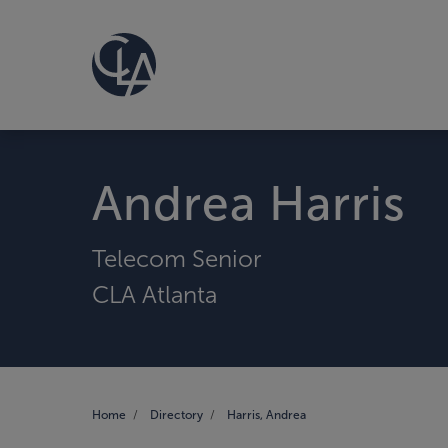
Andrea Harris
Telecom Senior
CLA Atlanta
Home
Directory
Harris, Andrea