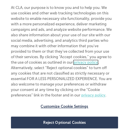
At CLA, our purpose is to know you and to help you. We
use cookies and other web tracking technologies on this
website to enable necessary site functionality, provide you
CliftonLarsonAllen is a Minnesota LLP, with more than 120 locations across
with a more personalized experience, deliver marketing
the United States. The Minnesota certificate number is 00963. The California
campaigns and ads, and analyze website performance. We
license number is 7083. The Maryland permit number is 39235. The New
also share information about your use of our site with our
York permit number is 64508. The North Carolina certificate number is
26858. If you have questions regarding individual license information, please
social media, advertising, and analytics third parties who
contact
Elizabeth Spencer
.
may combine it with other information that you've
provided to them or that they've collected from your use
CLA (CliftonLarsonAllen LLP), an independent legal entity, is a network
of their services. By clicking “Accept cookies,” you agree to
member of
CLA Global
, an international organization of independent
the use of cookies as outlined in our
privacy policy
.
accounting and advisory firms. Each CLA Global network firm is a member of
CLA Global Limited, a UK private company limited by guarantee. CLA Global
Alternatively, select “Reject optional cookies” to turn off
Limited does not practice accountancy or provide any services to clients.
any cookies that are not classified as strictly necessary or
CLA (CliftonLarsonAllen LLP) is not an agent of any other member of CLA
essential FOR A LESS PERSONALIZED EXPERIENCE. You are
Global Limited, cannot obligate any other member firm, and is liable only for
also welcome to manage your preferences or withdraw
its own acts or omissions and not those of any other member firm. Similarly,
your consent at any time by clicking on the “Cookie
CLA Global Limited cannot act as an agent of any member firm and cannot
obligate any member firm. The names “CLA Global” and/or
preferences” link in the footer and in our
privacy policy
.
“CliftonLarsonAllen,” and the associated logo, are used under license.
Customize Cookie Settings
Transparency in coverage machine-readable files
Reject Optional Cookies