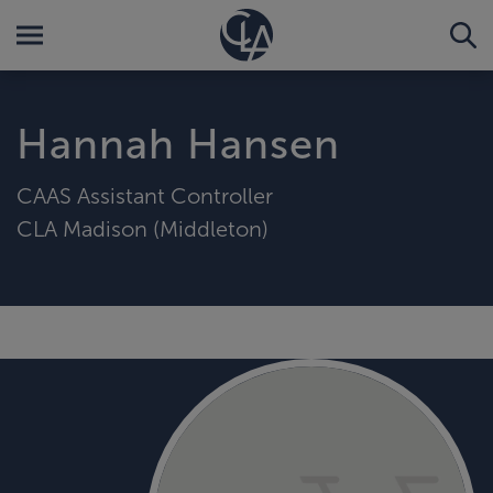
Hannah Hansen
CAAS Assistant Controller
CLA Madison (Middleton)