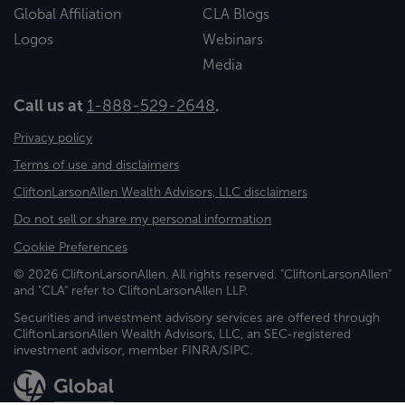
Global Affiliation
CLA Blogs
Logos
Webinars
Media
Call us at
1-888-529-2648
.
Privacy policy
Terms of use and disclaimers
CliftonLarsonAllen Wealth Advisors, LLC disclaimers
Do not sell or share my personal information
Cookie Preferences
© 2026 CliftonLarsonAllen. All rights reserved. "CliftonLarsonAllen"
and "CLA" refer to CliftonLarsonAllen LLP.
Securities and investment advisory services are offered through
CliftonLarsonAllen Wealth Advisors, LLC, an SEC-registered
investment advisor, member FINRA/SIPC.