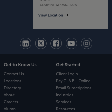
Middleton, WI 53562-3685
View Location
Get to Know Us
Get Started
Contact Us
Client Login
Locations
Pay CLA Bill Online
Directory
Email Subscriptions
About
Industries
Careers
Services
Alumni
Resources