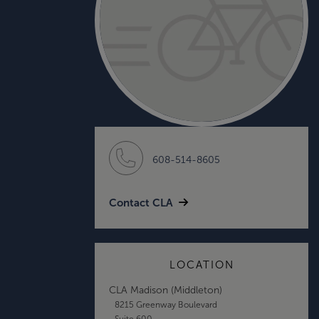
608-514-8605
Contact CLA
LOCATION
CLA Madison (Middleton)
8215 Greenway Boulevard
Suite 600