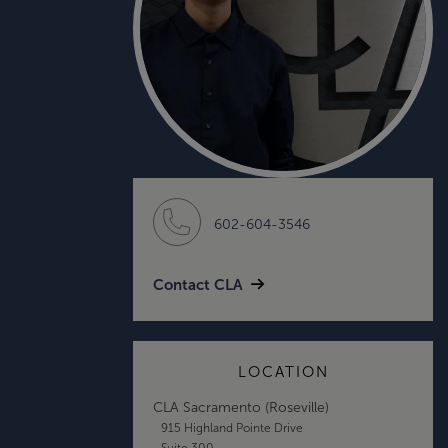
602-604-3546
Contact CLA
LOCATION
CLA Sacramento (Roseville)
915 Highland Pointe Drive
Suite 300