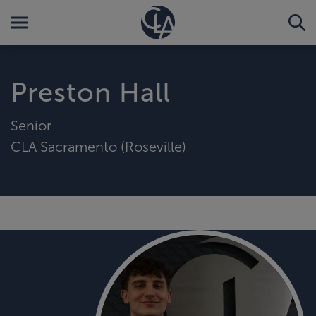
Preston Hall
Senior
CLA Sacramento (Roseville)