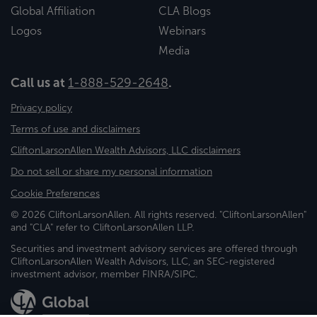
Global Affiliation
CLA Blogs
Logos
Webinars
Media
Call us at
1-888-529-2648
.
Privacy policy
Terms of use and disclaimers
CliftonLarsonAllen Wealth Advisors, LLC disclaimers
Do not sell or share my personal information
Cookie Preferences
© 2026 CliftonLarsonAllen. All rights reserved. "CliftonLarsonAllen"
and "CLA" refer to CliftonLarsonAllen LLP.
Securities and investment advisory services are offered through
CliftonLarsonAllen Wealth Advisors, LLC, an SEC-registered
investment advisor, member FINRA/SIPC.