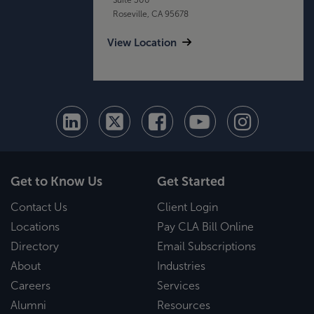
Roseville, CA 95678
View Location
Get to Know Us
Get Started
Contact Us
Client Login
Locations
Pay CLA Bill Online
Directory
Email Subscriptions
About
Industries
Careers
Services
Alumni
Resources