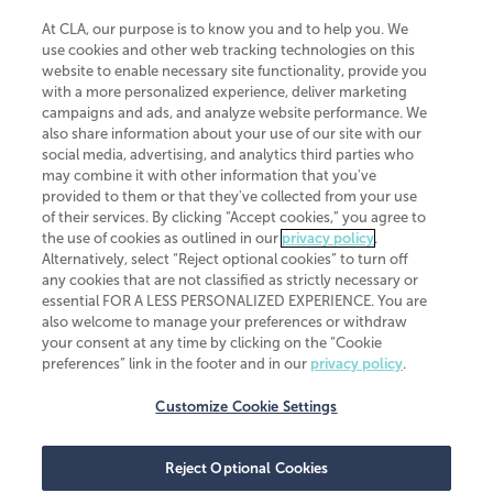
At CLA, our purpose is to know you and to help you. We
use cookies and other web tracking technologies on this
website to enable necessary site functionality, provide you
CliftonLarsonAllen is a Minnesota LLP, with more than 120 locations across
with a more personalized experience, deliver marketing
the United States. The Minnesota certificate number is 00963. The California
campaigns and ads, and analyze website performance. We
license number is 7083. The Maryland permit number is 39235. The New
also share information about your use of our site with our
York permit number is 64508. The North Carolina certificate number is
26858. If you have questions regarding individual license information, please
social media, advertising, and analytics third parties who
contact
Elizabeth Spencer
.
may combine it with other information that you've
provided to them or that they've collected from your use
CLA (CliftonLarsonAllen LLP), an independent legal entity, is a network
of their services. By clicking “Accept cookies,” you agree to
member of
CLA Global
, an international organization of independent
the use of cookies as outlined in our
privacy policy
.
accounting and advisory firms. Each CLA Global network firm is a member of
CLA Global Limited, a UK private company limited by guarantee. CLA Global
Alternatively, select “Reject optional cookies” to turn off
Limited does not practice accountancy or provide any services to clients.
any cookies that are not classified as strictly necessary or
CLA (CliftonLarsonAllen LLP) is not an agent of any other member of CLA
essential FOR A LESS PERSONALIZED EXPERIENCE. You are
Global Limited, cannot obligate any other member firm, and is liable only for
also welcome to manage your preferences or withdraw
its own acts or omissions and not those of any other member firm. Similarly,
your consent at any time by clicking on the “Cookie
CLA Global Limited cannot act as an agent of any member firm and cannot
obligate any member firm. The names “CLA Global” and/or
preferences” link in the footer and in our
privacy policy
.
“CliftonLarsonAllen,” and the associated logo, are used under license.
Customize Cookie Settings
Transparency in coverage machine-readable files
Reject Optional Cookies