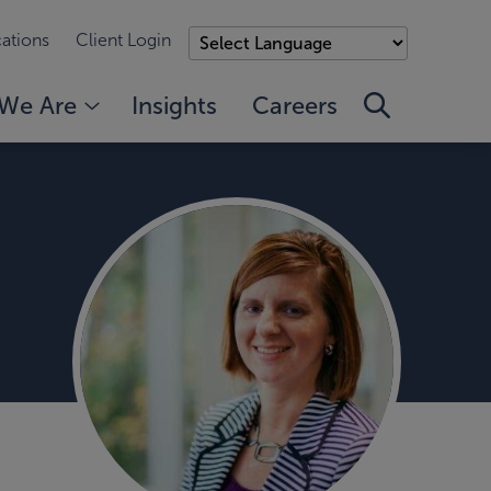
ations
Client Login
We Are
Insights
Careers