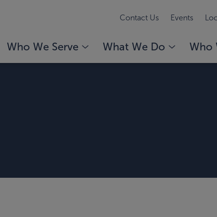
Contact Us
Events
Loc
Who We Serve
What We Do
Who 