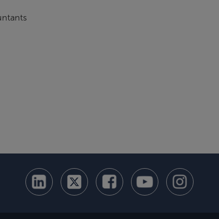
untants