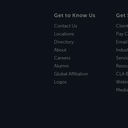
Get to Know Us
Get 
Contact Us
Clien
Locations
Pay C
Directory
Email
About
Indust
Careers
Servi
Alumni
Reso
Global Affiliation
CLA B
Logos
Webi
Medi