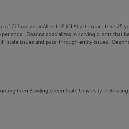
ce of CliftonLarsonAllen LLP (CLA) with more than 25 y
xperience. Deanna specializes in serving clients that h
ulti-state issues and pass-through entity issues. Deann
unting from Bowling Green State University in Bowling