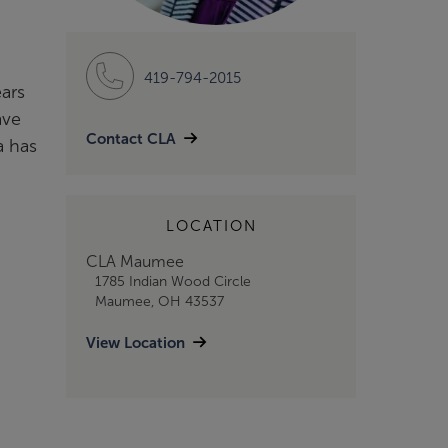
419-794-2015
ears
ave
Contact CLA
a has
LOCATION
CLA Maumee
1785 Indian Wood Circle
Maumee, OH 43537
View Location