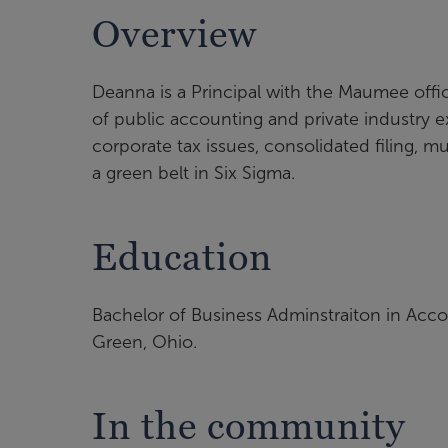
Overview
Deanna is a Principal with the Maumee offi
of public accounting and private industry e
corporate tax issues, consolidated filing, m
a green belt in Six Sigma.
Education
Bachelor of Business Adminstraiton in Acco
Green, Ohio.
In the community