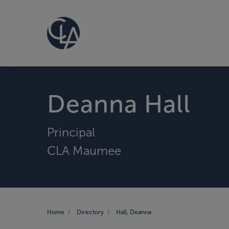
Deanna Hall
Principal
CLA Maumee
Home
Directory
Hall, Deanna