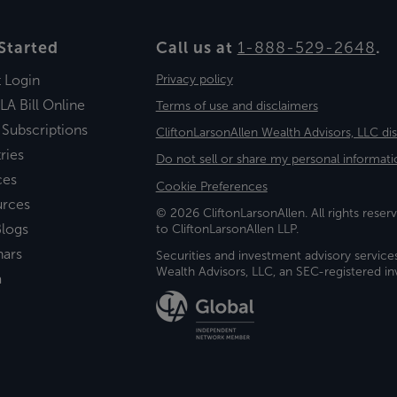
Started
Call us at
1-888-529-2648
.
t Login
Privacy policy
LA Bill Online
Terms of use and disclaimers
 Subscriptions
CliftonLarsonAllen Wealth Advisors, LLC di
ries
Do not sell or share my personal informati
ces
Cookie Preferences
urces
© 2026 CliftonLarsonAllen. All rights reserv
logs
to CliftonLarsonAllen LLP.
nars
Securities and investment advisory service
Wealth Advisors, LLC, an SEC-registered 
a