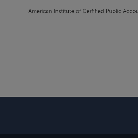
American Institute of Cerfified Public Acco