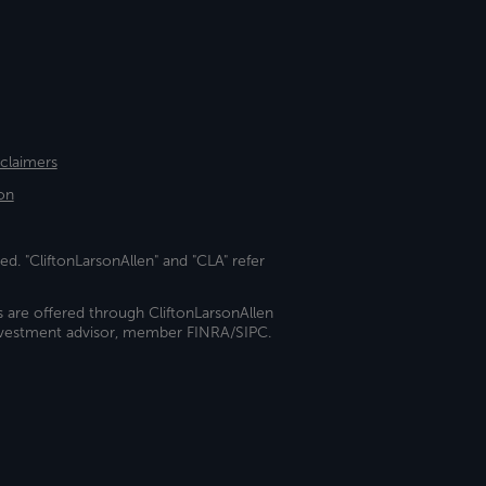
sclaimers
on
ed. "CliftonLarsonAllen" and "CLA" refer
s are offered through CliftonLarsonAllen
investment advisor, member FINRA/SIPC.