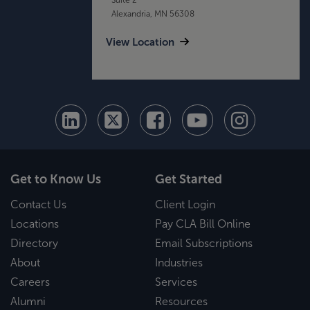
Alexandria, MN 56308
View Location
Get to Know Us
Get Started
Contact Us
Client Login
Locations
Pay CLA Bill Online
Directory
Email Subscriptions
About
Industries
Careers
Services
Alumni
Resources