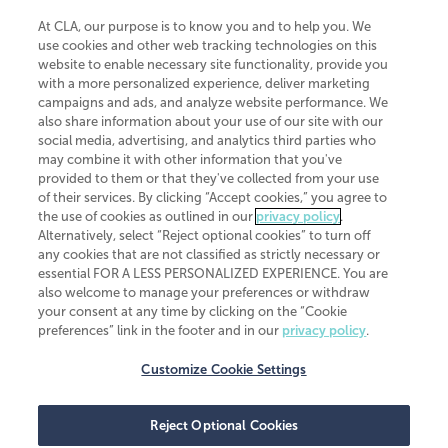
At CLA, our purpose is to know you and to help you. We
use cookies and other web tracking technologies on this
website to enable necessary site functionality, provide you
CliftonLarsonAllen is a Minnesota LLP, with more than 120 locations across
with a more personalized experience, deliver marketing
the United States. The Minnesota certificate number is 00963. The California
campaigns and ads, and analyze website performance. We
license number is 7083. The Maryland permit number is 39235. The New
also share information about your use of our site with our
York permit number is 64508. The North Carolina certificate number is
26858. If you have questions regarding individual license information, please
social media, advertising, and analytics third parties who
contact
Elizabeth Spencer
.
may combine it with other information that you've
provided to them or that they've collected from your use
CLA (CliftonLarsonAllen LLP), an independent legal entity, is a network
of their services. By clicking “Accept cookies,” you agree to
member of
CLA Global
, an international organization of independent
the use of cookies as outlined in our
privacy policy
.
accounting and advisory firms. Each CLA Global network firm is a member of
CLA Global Limited, a UK private company limited by guarantee. CLA Global
Alternatively, select “Reject optional cookies” to turn off
Limited does not practice accountancy or provide any services to clients.
any cookies that are not classified as strictly necessary or
CLA (CliftonLarsonAllen LLP) is not an agent of any other member of CLA
essential FOR A LESS PERSONALIZED EXPERIENCE. You are
Global Limited, cannot obligate any other member firm, and is liable only for
also welcome to manage your preferences or withdraw
its own acts or omissions and not those of any other member firm. Similarly,
your consent at any time by clicking on the “Cookie
CLA Global Limited cannot act as an agent of any member firm and cannot
obligate any member firm. The names “CLA Global” and/or
preferences” link in the footer and in our
privacy policy
.
“CliftonLarsonAllen,” and the associated logo, are used under license.
Customize Cookie Settings
Transparency in coverage machine-readable files
Reject Optional Cookies