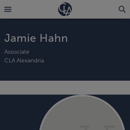
Jamie Hahn
Associate
CLA Alexandria