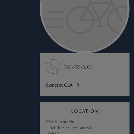
320-759-5109
Contact CLA
LOCATION
CLA Alexandria
1920 Turning Leaf Lane SW
Suite 2