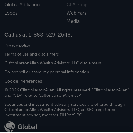
Global Affiliation
CLA Blogs
Logos
Webinars
Media
Call us at
1-888-529-2648
.
Privacy policy
Terms of use and disclaimers
CliftonLarsonAllen Wealth Advisors, LLC disclaimers
Do not sell or share my personal information
Cookie Preferences
© 2026 CliftonLarsonAllen. All rights reserved. "CliftonLarsonAllen"
and "CLA" refer to CliftonLarsonAllen LLP.
Securities and investment advisory services are offered through
CliftonLarsonAllen Wealth Advisors, LLC, an SEC-registered
investment advisor, member FINRA/SIPC.