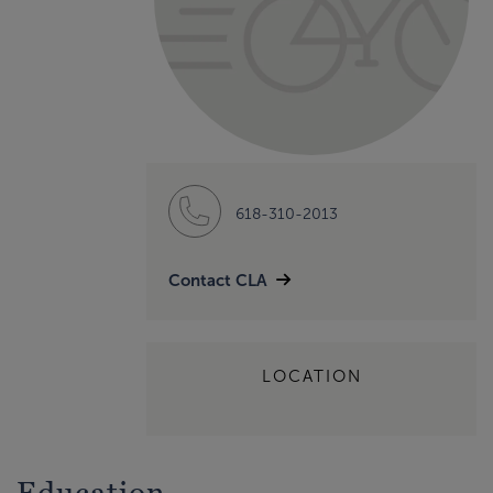
618-310-2013
Contact CLA
LOCATION