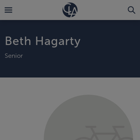
Beth Hagarty
Senior