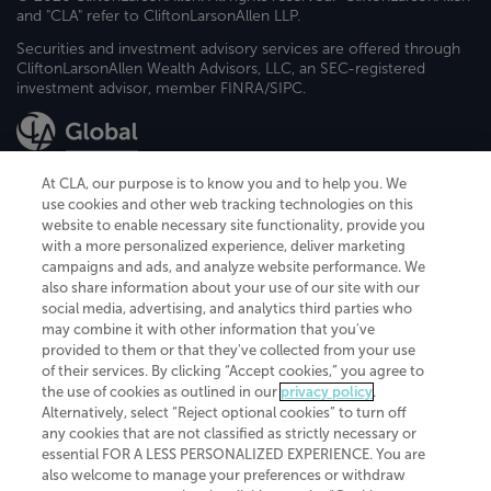
and "CLA" refer to CliftonLarsonAllen LLP.
Securities and investment advisory services are offered through
CliftonLarsonAllen Wealth Advisors, LLC, an SEC-registered
investment advisor, member FINRA/SIPC.
At CLA, our purpose is to know you and to help you. We
use cookies and other web tracking technologies on this
website to enable necessary site functionality, provide you
CliftonLarsonAllen is a Minnesota LLP, with more than 120 locations across
with a more personalized experience, deliver marketing
the United States. The Minnesota certificate number is 00963. The California
campaigns and ads, and analyze website performance. We
license number is 7083. The Maryland permit number is 39235. The New
also share information about your use of our site with our
York permit number is 64508. The North Carolina certificate number is
26858. If you have questions regarding individual license information, please
social media, advertising, and analytics third parties who
contact
Elizabeth Spencer
.
may combine it with other information that you've
provided to them or that they've collected from your use
CLA (CliftonLarsonAllen LLP), an independent legal entity, is a network
of their services. By clicking “Accept cookies,” you agree to
member of
CLA Global
, an international organization of independent
the use of cookies as outlined in our
privacy policy
.
accounting and advisory firms. Each CLA Global network firm is a member of
CLA Global Limited, a UK private company limited by guarantee. CLA Global
Alternatively, select “Reject optional cookies” to turn off
Limited does not practice accountancy or provide any services to clients.
any cookies that are not classified as strictly necessary or
CLA (CliftonLarsonAllen LLP) is not an agent of any other member of CLA
essential FOR A LESS PERSONALIZED EXPERIENCE. You are
Global Limited, cannot obligate any other member firm, and is liable only for
also welcome to manage your preferences or withdraw
its own acts or omissions and not those of any other member firm. Similarly,