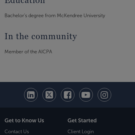
Education
Bachelor's degree from McKendree University
In the community
Member of the AICPA
Get to Know Us
Get Started
Contact Us
Client Login