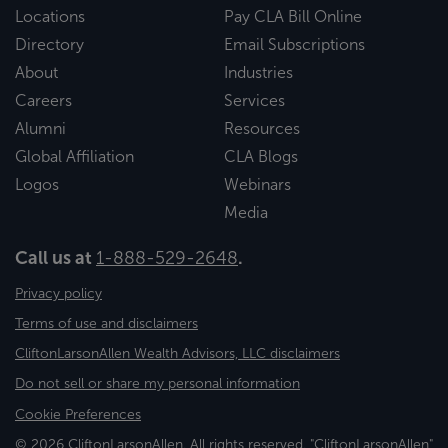
Locations
Pay CLA Bill Online
Directory
Email Subscriptions
About
Industries
Careers
Services
Alumni
Resources
Global Affiliation
CLA Blogs
Logos
Webinars
Media
Call us at
1-888-529-2648
.
Privacy policy
Terms of use and disclaimers
CliftonLarsonAllen Wealth Advisors, LLC disclaimers
Do not sell or share my personal information
Cookie Preferences
© 2026 CliftonLarsonAllen. All rights reserved. "CliftonLarsonAllen"