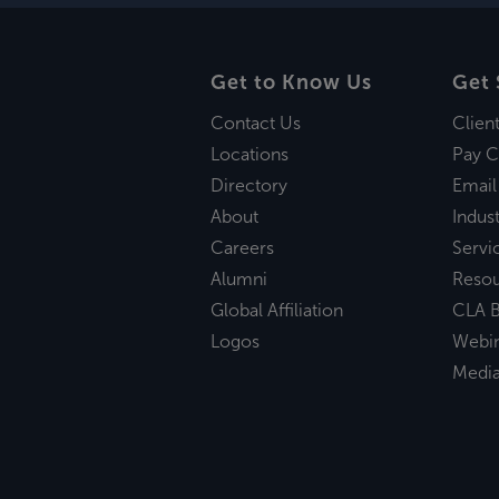
Get to Know Us
Get 
Contact Us
Clien
Locations
Pay C
Directory
Email
About
Indust
Careers
Servi
Alumni
Reso
Global Affiliation
CLA B
Logos
Webi
Medi