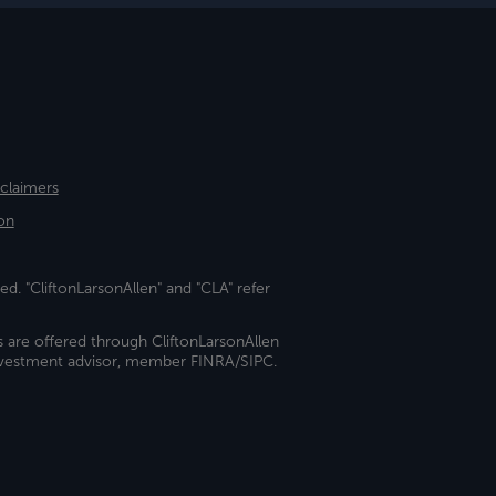
sclaimers
on
ed. "CliftonLarsonAllen" and "CLA" refer
s are offered through CliftonLarsonAllen
investment advisor, member FINRA/SIPC.