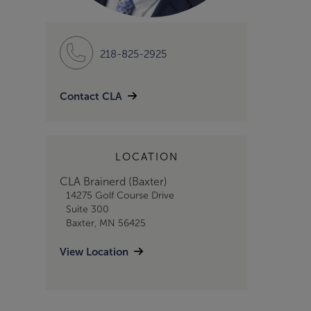
218-825-2925
Contact CLA
LOCATION
CLA Brainerd (Baxter)
14275 Golf Course Drive
Suite 300
Baxter, MN 56425
View Location