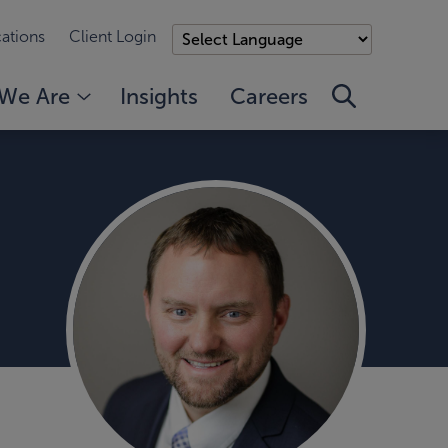
ations
Client Login
We Are
Insights
Careers