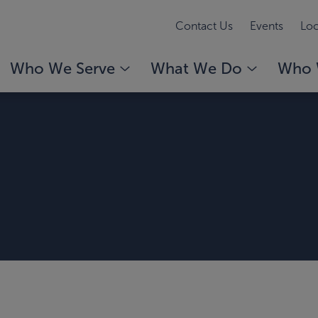
Contact Us
Events
Loc
Who We Serve
What We Do
Who 
n