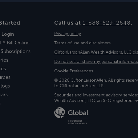
Started
Call us at
1-888-529-2648
.
t Login
Privacy policy
LA Bill Online
Terms of use and disclaimers
 Subscriptions
CliftonLarsonAllen Wealth Advisors, LLC di
ries
Do not sell or share my personal informati
ces
Cookie Preferences
urces
© 2026 CliftonLarsonAllen. All rights reserv
logs
to CliftonLarsonAllen LLP.
nars
Securities and investment advisory service
Wealth Advisors, LLC, an SEC-registered 
a