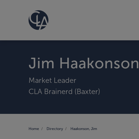
Jim Haakonso
Market Leader
CLA Brainerd (Baxter)
Home
Directory
Haakonson, Jim