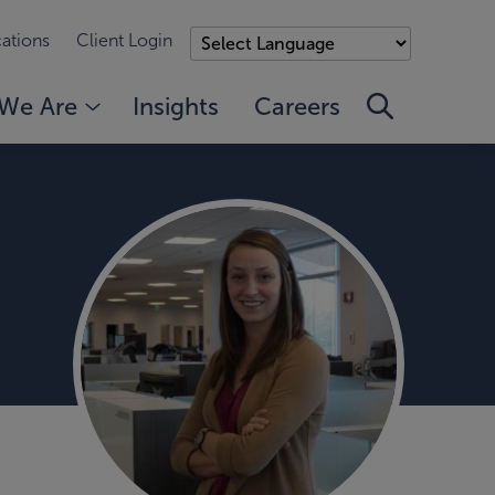
ations
Client Login
We Are
Insights
Careers