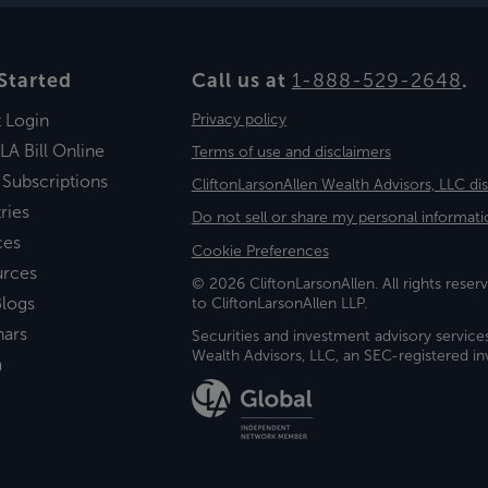
Started
Call us at
1-888-529-2648
.
t Login
Privacy policy
LA Bill Online
Terms of use and disclaimers
 Subscriptions
CliftonLarsonAllen Wealth Advisors, LLC di
ries
Do not sell or share my personal informati
ces
Cookie Preferences
urces
© 2026 CliftonLarsonAllen. All rights reserv
logs
to CliftonLarsonAllen LLP.
nars
Securities and investment advisory service
Wealth Advisors, LLC, an SEC-registered 
a