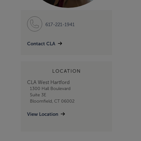
617-221-1941
Contact CLA
LOCATION
CLA West Hartford
1300 Hall Boulevard
Suite 3E
Bloomfield, CT 06002
View Location