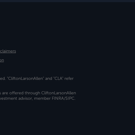
sclaimers
on
ed. "CliftonLarsonAllen" and "CLA" refer
s are offered through CliftonLarsonAllen
investment advisor, member FINRA/SIPC.