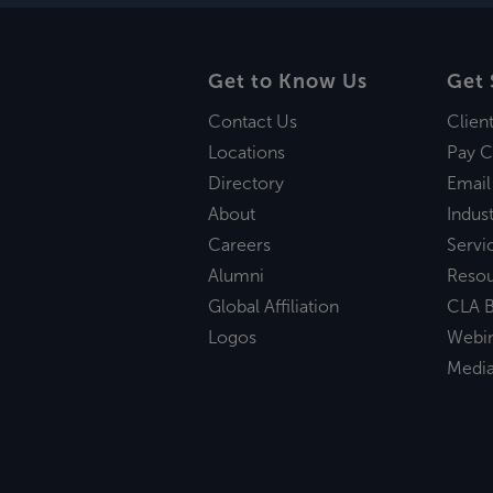
Get to Know Us
Get 
Contact Us
Clien
Locations
Pay C
Directory
Email
About
Indust
Careers
Servi
Alumni
Reso
Global Affiliation
CLA B
Logos
Webi
Medi