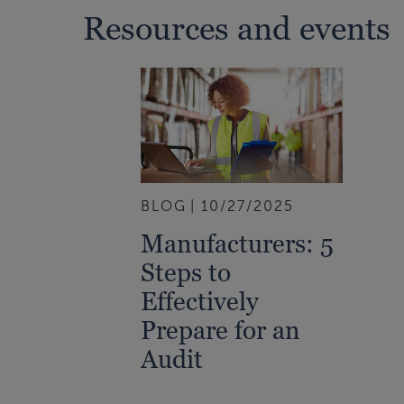
Resources and events
BLOG
10/27/2025
Manufacturers: 5
Steps to
Effectively
Prepare for an
Audit