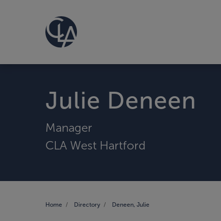
Julie Deneen
Manager
CLA West Hartford
Home
Directory
Deneen, Julie