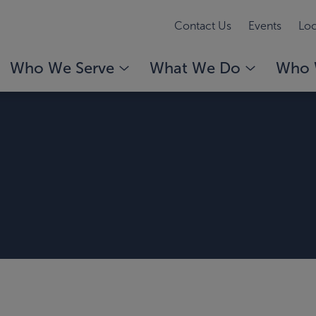
Contact Us
Events
Loc
Who We Serve
What We Do
Who 