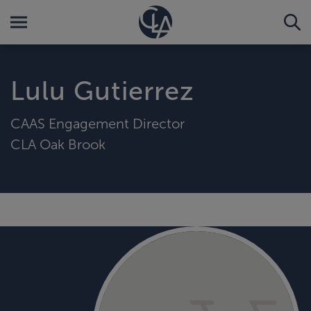
Lulu Gutierrez
CAAS Engagement Director
CLA Oak Brook