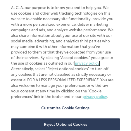
At CLA, our purpose is to know you and to help you. We
use cookies and other web tracking technologies on this
website to enable necessary site functionality, provide you
CliftonLarsonAllen is a Minnesota LLP, with more than 120 locations across
with a more personalized experience, deliver marketing
the United States. The Minnesota certificate number is 00963. The California
campaigns and ads, and analyze website performance. We
license number is 7083. The Maryland permit number is 39235. The New
also share information about your use of our site with our
York permit number is 64508. The North Carolina certificate number is
26858. If you have questions regarding individual license information, please
social media, advertising, and analytics third parties who
contact
Elizabeth Spencer
.
may combine it with other information that you've
provided to them or that they've collected from your use
CLA (CliftonLarsonAllen LLP), an independent legal entity, is a network
of their services. By clicking “Accept cookies,” you agree to
member of
CLA Global
, an international organization of independent
the use of cookies as outlined in our
privacy policy
.
accounting and advisory firms. Each CLA Global network firm is a member of
CLA Global Limited, a UK private company limited by guarantee. CLA Global
Alternatively, select “Reject optional cookies” to turn off
Limited does not practice accountancy or provide any services to clients.
any cookies that are not classified as strictly necessary or
CLA (CliftonLarsonAllen LLP) is not an agent of any other member of CLA
essential FOR A LESS PERSONALIZED EXPERIENCE. You are
Global Limited, cannot obligate any other member firm, and is liable only for
also welcome to manage your preferences or withdraw
its own acts or omissions and not those of any other member firm. Similarly,
your consent at any time by clicking on the “Cookie
CLA Global Limited cannot act as an agent of any member firm and cannot
obligate any member firm. The names “CLA Global” and/or
preferences” link in the footer and in our
privacy policy
.
“CliftonLarsonAllen,” and the associated logo, are used under license.
Customize Cookie Settings
Transparency in coverage machine-readable files
Reject Optional Cookies