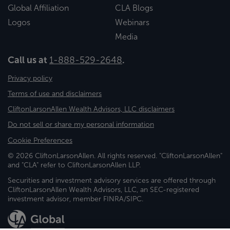
Global Affiliation
CLA Blogs
Logos
Webinars
Media
Call us at
1-888-529-2648
.
Privacy policy
Terms of use and disclaimers
CliftonLarsonAllen Wealth Advisors, LLC disclaimers
Do not sell or share my personal information
Cookie Preferences
© 2026 CliftonLarsonAllen. All rights reserved. "CliftonLarsonAllen"
and "CLA" refer to CliftonLarsonAllen LLP.
Securities and investment advisory services are offered through
CliftonLarsonAllen Wealth Advisors, LLC, an SEC-registered
investment advisor, member FINRA/SIPC.