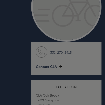
331-270-2415
Contact CLA
LOCATION
CLA Oak Brook
2021 Spring Road
Suite 200