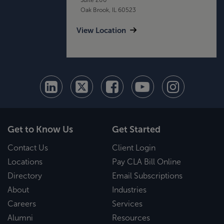
Oak Brook, IL 60523
View Location
Get to Know Us
Get Started
Contact Us
Client Login
Locations
Pay CLA Bill Online
Directory
Email Subscriptions
About
Industries
Careers
Services
Alumni
Resources