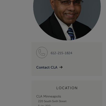
612-215-1824
Contact CLA
LOCATION
CLA Minneapolis
220 South Sixth Street
Suite 300