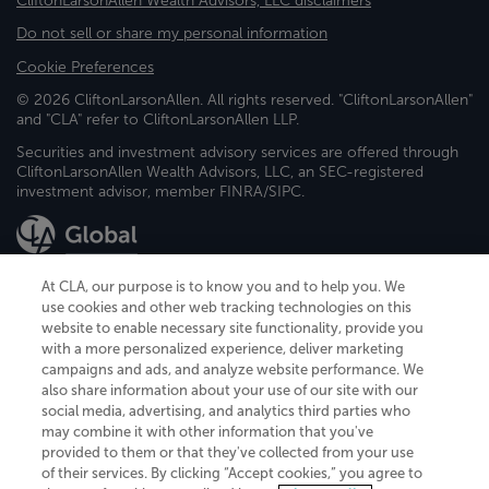
CliftonLarsonAllen Wealth Advisors, LLC disclaimers
Do not sell or share my personal information
Cookie Preferences
© 2026 CliftonLarsonAllen. All rights reserved. "CliftonLarsonAllen"
and "CLA" refer to CliftonLarsonAllen LLP.
Securities and investment advisory services are offered through
CliftonLarsonAllen Wealth Advisors, LLC, an SEC-registered
investment advisor, member FINRA/SIPC.
At CLA, our purpose is to know you and to help you. We
use cookies and other web tracking technologies on this
website to enable necessary site functionality, provide you
CliftonLarsonAllen is a Minnesota LLP, with more than 120 locations across
with a more personalized experience, deliver marketing
the United States. The Minnesota certificate number is 00963. The California
campaigns and ads, and analyze website performance. We
license number is 7083. The Maryland permit number is 39235. The New
also share information about your use of our site with our
York permit number is 64508. The North Carolina certificate number is
26858. If you have questions regarding individual license information, please
social media, advertising, and analytics third parties who
contact
Elizabeth Spencer
.
may combine it with other information that you've
provided to them or that they've collected from your use
CLA (CliftonLarsonAllen LLP), an independent legal entity, is a network
of their services. By clicking “Accept cookies,” you agree to
member of
CLA Global
, an international organization of independent