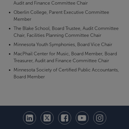
Audit and Finance Committee Chair
Oberlin College, Parent Executive Committee
Member
The Blake School, Board Trustee, Audit Committee
Chair, Facilities Planning Committee Chair
Minnesota Youth Symphonies, Board Vice Chair
MacPhail Center for Music, Board Member, Board
Treasurer, Audit and Finance Committee Chair
Minnesota Society of Certified Public Accountants,
Board Member