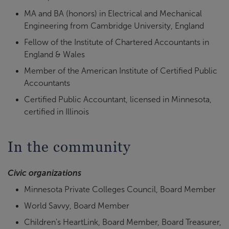
MA and BA (honors) in Electrical and Mechanical
Engineering from Cambridge University, England
Fellow of the Institute of Chartered Accountants in
England & Wales
Member of the American Institute of Certified Public
Accountants
Certified Public Accountant, licensed in Minnesota,
certified in Illinois
In the community
Civic organizations
Minnesota Private Colleges Council, Board Member
World Savvy, Board Member
Children's HeartLink, Board Member, Board Treasurer,