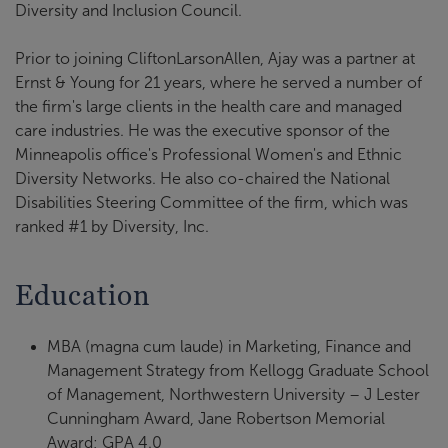
Diversity and Inclusion Council.
Prior to joining CliftonLarsonAllen, Ajay was a partner at
Ernst & Young for 21 years, where he served a number of
the firm's large clients in the health care and managed
care industries. He was the executive sponsor of the
Minneapolis office's Professional Women's and Ethnic
Diversity Networks. He also co-chaired the National
Disabilities Steering Committee of the firm, which was
ranked #1 by Diversity, Inc.
Education
MBA (magna cum laude) in Marketing, Finance and
Management Strategy from Kellogg Graduate School
of Management, Northwestern University – J Lester
Cunningham Award, Jane Robertson Memorial
Award; GPA 4.0