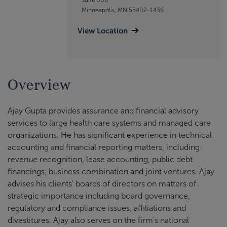
Minneapolis, MN 55402-1436
View Location
Overview
Ajay Gupta provides assurance and financial advisory
services to large health care systems and managed care
organizations. He has significant experience in technical
accounting and financial reporting matters, including
revenue recognition, lease accounting, public debt
financings, business combination and joint ventures. Ajay
advises his clients' boards of directors on matters of
strategic importance including board governance,
regulatory and compliance issues, affiliations and
divestitures. Ajay also serves on the firm's national