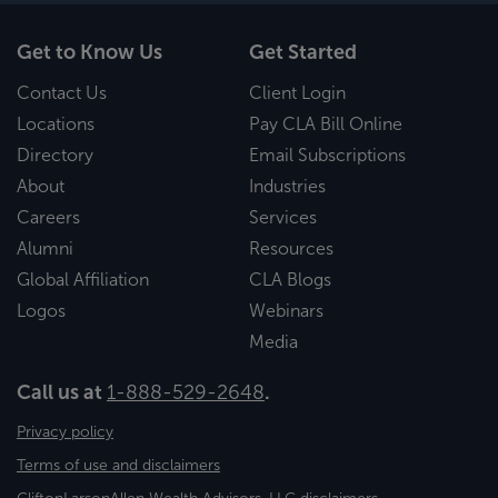
Get to Know Us
Get Started
Contact Us
Client Login
Locations
Pay CLA Bill Online
Directory
Email Subscriptions
About
Industries
Careers
Services
Alumni
Resources
Global Affiliation
CLA Blogs
Logos
Webinars
Media
Call us at
1-888-529-2648
.
Privacy policy
Terms of use and disclaimers