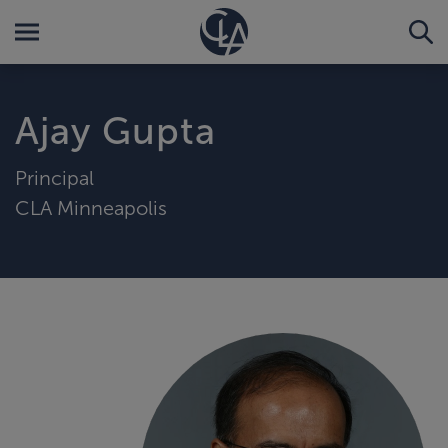
Ajay Gupta
Principal
CLA Minneapolis