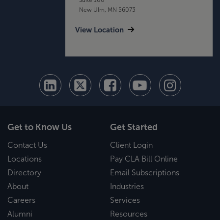
New Ulm, MN 56073
View Location
Get to Know Us
Get Started
Contact Us
Client Login
Locations
Pay CLA Bill Online
Directory
Email Subscriptions
About
Industries
Careers
Services
Alumni
Resources