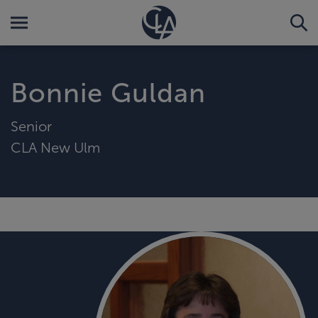
Bonnie Guldan
Senior
CLA New Ulm