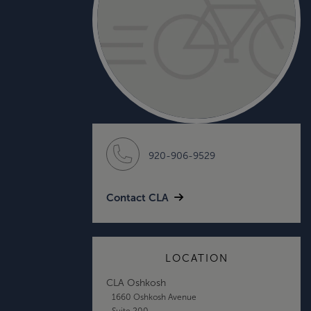
920-906-9529
Contact CLA
LOCATION
CLA Oshkosh
1660 Oshkosh Avenue
Suite 200