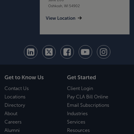
Oshkosh, WI 54902
View Location
Get to Know Us
Get Started
Contact Us
Client Login
Locations
Pay CLA Bill Online
Directory
Email Subscriptions
About
Industries
Careers
Services
Alumni
Resources