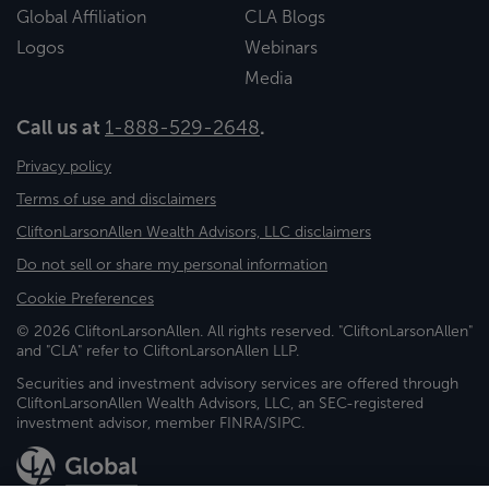
Global Affiliation
CLA Blogs
Logos
Webinars
Media
Call us at
1-888-529-2648
.
Privacy policy
Terms of use and disclaimers
CliftonLarsonAllen Wealth Advisors, LLC disclaimers
Do not sell or share my personal information
Cookie Preferences
© 2026 CliftonLarsonAllen. All rights reserved. "CliftonLarsonAllen"
and "CLA" refer to CliftonLarsonAllen LLP.
Securities and investment advisory services are offered through
CliftonLarsonAllen Wealth Advisors, LLC, an SEC-registered
investment advisor, member FINRA/SIPC.