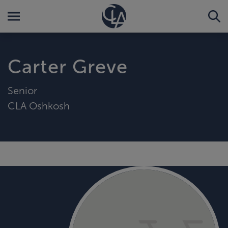
Carter Greve
Senior
CLA Oshkosh