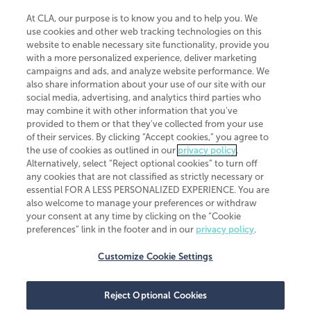
At CLA, our purpose is to know you and to help you. We
use cookies and other web tracking technologies on this
website to enable necessary site functionality, provide you
CliftonLarsonAllen is a Minnesota LLP, with more than 120 locations across
with a more personalized experience, deliver marketing
the United States. The Minnesota certificate number is 00963. The California
campaigns and ads, and analyze website performance. We
license number is 7083. The Maryland permit number is 39235. The New
also share information about your use of our site with our
York permit number is 64508. The North Carolina certificate number is
26858. If you have questions regarding individual license information, please
social media, advertising, and analytics third parties who
contact
Elizabeth Spencer
.
may combine it with other information that you've
provided to them or that they've collected from your use
CLA (CliftonLarsonAllen LLP), an independent legal entity, is a network
of their services. By clicking “Accept cookies,” you agree to
member of
CLA Global
, an international organization of independent
the use of cookies as outlined in our
privacy policy
.
accounting and advisory firms. Each CLA Global network firm is a member of
CLA Global Limited, a UK private company limited by guarantee. CLA Global
Alternatively, select “Reject optional cookies” to turn off
Limited does not practice accountancy or provide any services to clients.
any cookies that are not classified as strictly necessary or
CLA (CliftonLarsonAllen LLP) is not an agent of any other member of CLA
essential FOR A LESS PERSONALIZED EXPERIENCE. You are
Global Limited, cannot obligate any other member firm, and is liable only for
also welcome to manage your preferences or withdraw
its own acts or omissions and not those of any other member firm. Similarly,
your consent at any time by clicking on the “Cookie
CLA Global Limited cannot act as an agent of any member firm and cannot
obligate any member firm. The names “CLA Global” and/or
preferences” link in the footer and in our
privacy policy
.
“CliftonLarsonAllen,” and the associated logo, are used under license.
Customize Cookie Settings
Transparency in coverage machine-readable files
Reject Optional Cookies