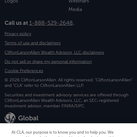
Logos
Webinars
Media
Call us at
1-888-529-2648
.
Privacy policy
Terms of use and disclaimers
CliftonLarsonAllen Wealth Advisors, LLC disclaimers
Do not sell or share my personal information
Cookie Preferences
© 2026 CliftonLarsonAllen. All rights reserved. "CliftonLarsonAllen"
and "CLA" refer to CliftonLarsonAllen LLP.
Securities and investment advisory services are offered through
CliftonLarsonAllen Wealth Advisors, LLC, an SEC-registered
investment advisor, member FINRA/SIPC.
At CLA, our purpose is to know you and to help you. We