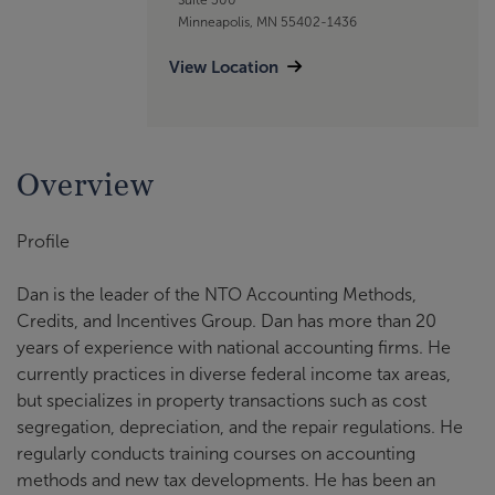
Minneapolis, MN 55402-1436
View Location
Overview
Profile
Dan is the leader of the NTO Accounting Methods,
Credits, and Incentives Group. Dan has more than 20
years of experience with national accounting firms. He
currently practices in diverse federal income tax areas,
but specializes in property transactions such as cost
segregation, depreciation, and the repair regulations. He
regularly conducts training courses on accounting
methods and new tax developments. He has been an