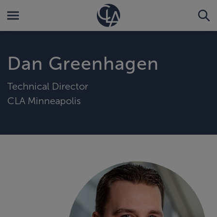
Dan Greenhagen
Technical Director
CLA Minneapolis