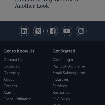
Another Look
Det
Get to Know Us
Get Started
Contact Us
Client Login
Locations
Pay CLA Bill Online
Directory
Email Subscriptions
About
Industries
Careers
Services
Alumni
Resources
Global Affiliation
CLA Blogs