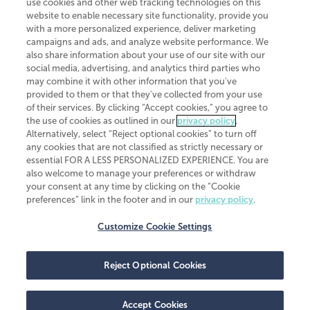
use cookies and other web tracking technologies on this
website to enable necessary site functionality, provide you
CliftonLarsonAllen is a Minnesota LLP, with more than 120 locations across
with a more personalized experience, deliver marketing
the United States. The Minnesota certificate number is 00963. The California
campaigns and ads, and analyze website performance. We
license number is 7083. The Maryland permit number is 39235. The New
also share information about your use of our site with our
York permit number is 64508. The North Carolina certificate number is
26858. If you have questions regarding individual license information, please
social media, advertising, and analytics third parties who
contact
Elizabeth Spencer
.
may combine it with other information that you've
provided to them or that they've collected from your use
CLA (CliftonLarsonAllen LLP), an independent legal entity, is a network
of their services. By clicking “Accept cookies,” you agree to
member of
CLA Global
, an international organization of independent
the use of cookies as outlined in our
privacy policy
.
accounting and advisory firms. Each CLA Global network firm is a member of
CLA Global Limited, a UK private company limited by guarantee. CLA Global
Alternatively, select “Reject optional cookies” to turn off
Limited does not practice accountancy or provide any services to clients.
any cookies that are not classified as strictly necessary or
CLA (CliftonLarsonAllen LLP) is not an agent of any other member of CLA
essential FOR A LESS PERSONALIZED EXPERIENCE. You are
Global Limited, cannot obligate any other member firm, and is liable only for
also welcome to manage your preferences or withdraw
its own acts or omissions and not those of any other member firm. Similarly,
your consent at any time by clicking on the “Cookie
CLA Global Limited cannot act as an agent of any member firm and cannot
obligate any member firm. The names “CLA Global” and/or
preferences” link in the footer and in our
privacy policy
.
“CliftonLarsonAllen,” and the associated logo, are used under license.
Customize Cookie Settings
Transparency in coverage machine-readable files
Reject Optional Cookies
Accept Cookies