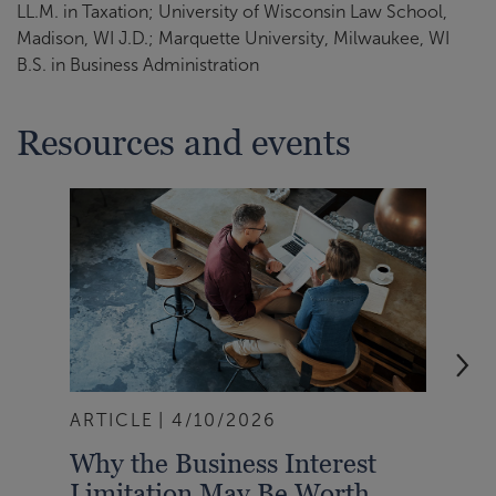
LL.M. in Taxation; University of Wisconsin Law School,
Madison, WI J.D.; Marquette University, Milwaukee, WI
B.S. in Business Administration
Resources and events
ARTICLE
4/10/2026
BLO
Why the Business Interest
You
Limitation May Be Worth
Dep