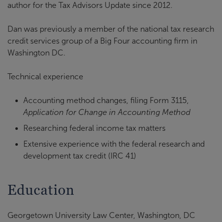
author for the Tax Advisors Update since 2012.
Dan was previously a member of the national tax research
credit services group of a Big Four accounting firm in
Washington DC.
Technical experience
Accounting method changes, filing Form 3115,
Application for Change in Accounting Method
Researching federal income tax matters
Extensive experience with the federal research and
development tax credit (IRC 41)
Education
Georgetown University Law Center, Washington, DC