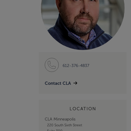
612-376-4837
Contact CLA
LOCATION
CLA Minneapolis
220 South Sixth Street
Suite 300