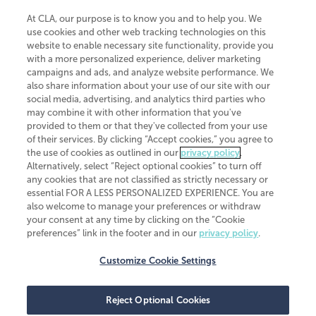
At CLA, our purpose is to know you and to help you. We
use cookies and other web tracking technologies on this
website to enable necessary site functionality, provide you
CliftonLarsonAllen is a Minnesota LLP, with more than 120 locations across
with a more personalized experience, deliver marketing
the United States. The Minnesota certificate number is 00963. The California
campaigns and ads, and analyze website performance. We
license number is 7083. The Maryland permit number is 39235. The New
also share information about your use of our site with our
York permit number is 64508. The North Carolina certificate number is
26858. If you have questions regarding individual license information, please
social media, advertising, and analytics third parties who
contact
Elizabeth Spencer
.
may combine it with other information that you've
provided to them or that they've collected from your use
CLA (CliftonLarsonAllen LLP), an independent legal entity, is a network
of their services. By clicking “Accept cookies,” you agree to
member of
CLA Global
, an international organization of independent
the use of cookies as outlined in our
privacy policy
.
accounting and advisory firms. Each CLA Global network firm is a member of
CLA Global Limited, a UK private company limited by guarantee. CLA Global
Alternatively, select “Reject optional cookies” to turn off
Limited does not practice accountancy or provide any services to clients.
any cookies that are not classified as strictly necessary or
CLA (CliftonLarsonAllen LLP) is not an agent of any other member of CLA
essential FOR A LESS PERSONALIZED EXPERIENCE. You are
Global Limited, cannot obligate any other member firm, and is liable only for
also welcome to manage your preferences or withdraw
its own acts or omissions and not those of any other member firm. Similarly,
your consent at any time by clicking on the “Cookie
CLA Global Limited cannot act as an agent of any member firm and cannot
obligate any member firm. The names “CLA Global” and/or
preferences” link in the footer and in our
privacy policy
.
“CliftonLarsonAllen,” and the associated logo, are used under license.
Customize Cookie Settings
Transparency in coverage machine-readable files
Reject Optional Cookies