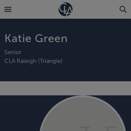
Katie Green
Senior
CLA Raleigh (Triangle)