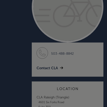
503-488-8842
Contact CLA
LOCATION
CLA Raleigh (Triangle)
4601 Six Forks Road
Suite 350