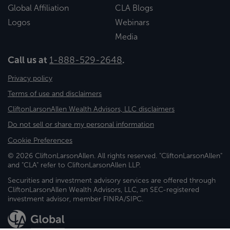
Global Affiliation
CLA Blogs
Logos
Webinars
Media
Call us at
1-888-529-2648
.
Privacy policy
Terms of use and disclaimers
CliftonLarsonAllen Wealth Advisors, LLC disclaimers
Do not sell or share my personal information
Cookie Preferences
© 2026 CliftonLarsonAllen. All rights reserved. "CliftonLarsonAllen"
and "CLA" refer to CliftonLarsonAllen LLP.
Securities and investment advisory services are offered through
CliftonLarsonAllen Wealth Advisors, LLC, an SEC-registered
investment advisor, member FINRA/SIPC.