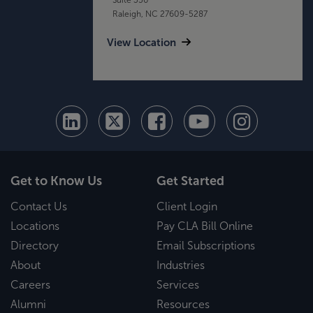
Raleigh, NC 27609-5287
View Location
Get to Know Us
Get Started
Contact Us
Client Login
Locations
Pay CLA Bill Online
Directory
Email Subscriptions
About
Industries
Careers
Services
Alumni
Resources