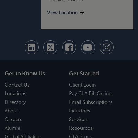
View Location
Get to Know Us
Get Started
Contact Us
Client Login
Locations
Pay CLA Bill Online
Directory
Email Subscriptions
About
Industries
Careers
Services
Alumni
Resources
Global Affiliation
CLA Blogs