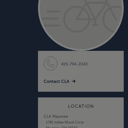
419-794-2043
Contact CLA
LOCATION
CLA Maumee
1785 Indian Wood Circle
Maumee, OH 43537