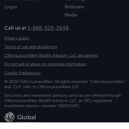
Logos
Webinars
Media
Call us at
1-888-529-2648
.
Privacy policy
Terms of use and disclaimers
CliftonLarsonAllen Wealth Advisors, LLC disclaimers
Do not sell or share my personal information
Cookie Preferences
© 2026 CliftonLarsonAllen. All rights reserved. "CliftonLarsonAllen"
and "CLA" refer to CliftonLarsonAllen LLP.
Securities and investment advisory services are offered through
CliftonLarsonAllen Wealth Advisors, LLC, an SEC-registered
investment advisor, member FINRA/SIPC.