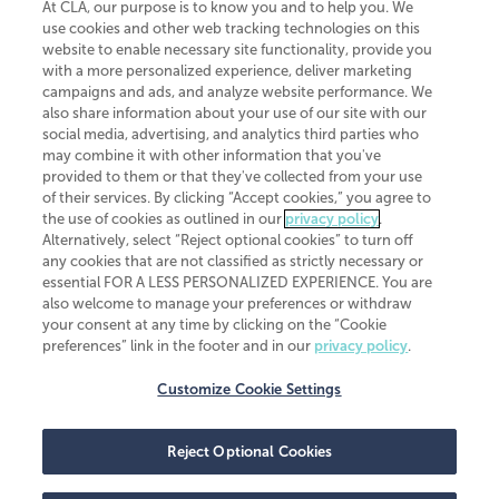
At CLA, our purpose is to know you and to help you. We
use cookies and other web tracking technologies on this
website to enable necessary site functionality, provide you
CliftonLarsonAllen is a Minnesota LLP, with more than 120 locations across
with a more personalized experience, deliver marketing
the United States. The Minnesota certificate number is 00963. The California
campaigns and ads, and analyze website performance. We
license number is 7083. The Maryland permit number is 39235. The New
also share information about your use of our site with our
York permit number is 64508. The North Carolina certificate number is
26858. If you have questions regarding individual license information, please
social media, advertising, and analytics third parties who
contact
Elizabeth Spencer
.
may combine it with other information that you've
provided to them or that they've collected from your use
CLA (CliftonLarsonAllen LLP), an independent legal entity, is a network
of their services. By clicking “Accept cookies,” you agree to
member of
CLA Global
, an international organization of independent
the use of cookies as outlined in our
privacy policy
.
accounting and advisory firms. Each CLA Global network firm is a member of
CLA Global Limited, a UK private company limited by guarantee. CLA Global
Alternatively, select “Reject optional cookies” to turn off
Limited does not practice accountancy or provide any services to clients.
any cookies that are not classified as strictly necessary or
CLA (CliftonLarsonAllen LLP) is not an agent of any other member of CLA
essential FOR A LESS PERSONALIZED EXPERIENCE. You are
Global Limited, cannot obligate any other member firm, and is liable only for
also welcome to manage your preferences or withdraw
its own acts or omissions and not those of any other member firm. Similarly,
your consent at any time by clicking on the “Cookie
CLA Global Limited cannot act as an agent of any member firm and cannot
obligate any member firm. The names “CLA Global” and/or
preferences” link in the footer and in our
privacy policy
.
“CliftonLarsonAllen,” and the associated logo, are used under license.
Customize Cookie Settings
Transparency in coverage machine-readable files
Reject Optional Cookies