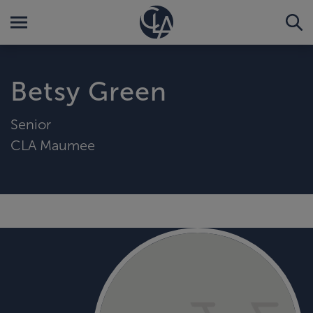
Betsy Green
Senior
CLA Maumee