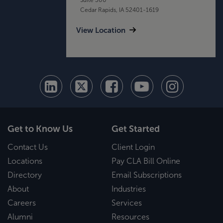
Cedar Rapids, IA 52401-1619
View Location
Get to Know Us
Get Started
Contact Us
Client Login
Locations
Pay CLA Bill Online
Directory
Email Subscriptions
About
Industries
Careers
Services
Alumni
Resources