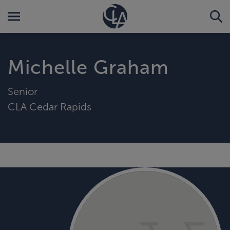
Michelle Graham
Senior
CLA Cedar Rapids