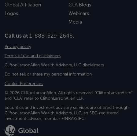
Global Affiliation
CLA Blogs
Logos
Webinars
Media
Call us at
1-888-529-2648
.
Privacy policy
Terms of use and disclaimers
CliftonLarsonAllen Wealth Advisors, LLC disclaimers
Do not sell or share my personal information
Cookie Preferences
© 2026 CliftonLarsonAllen. All rights reserved. "CliftonLarsonAllen"
and "CLA" refer to CliftonLarsonAllen LLP.
Securities and investment advisory services are offered through
CliftonLarsonAllen Wealth Advisors, LLC, an SEC-registered
investment advisor, member FINRA/SIPC.