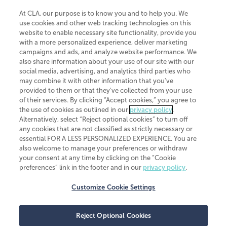
At CLA, our purpose is to know you and to help you. We
use cookies and other web tracking technologies on this
website to enable necessary site functionality, provide you
CliftonLarsonAllen is a Minnesota LLP, with more than 120 locations across
with a more personalized experience, deliver marketing
the United States. The Minnesota certificate number is 00963. The California
campaigns and ads, and analyze website performance. We
license number is 7083. The Maryland permit number is 39235. The New
also share information about your use of our site with our
York permit number is 64508. The North Carolina certificate number is
26858. If you have questions regarding individual license information, please
social media, advertising, and analytics third parties who
contact
Elizabeth Spencer
.
may combine it with other information that you've
provided to them or that they've collected from your use
CLA (CliftonLarsonAllen LLP), an independent legal entity, is a network
of their services. By clicking “Accept cookies,” you agree to
member of
CLA Global
, an international organization of independent
the use of cookies as outlined in our
privacy policy
.
accounting and advisory firms. Each CLA Global network firm is a member of
CLA Global Limited, a UK private company limited by guarantee. CLA Global
Alternatively, select “Reject optional cookies” to turn off
Limited does not practice accountancy or provide any services to clients.
any cookies that are not classified as strictly necessary or
CLA (CliftonLarsonAllen LLP) is not an agent of any other member of CLA
essential FOR A LESS PERSONALIZED EXPERIENCE. You are
Global Limited, cannot obligate any other member firm, and is liable only for
also welcome to manage your preferences or withdraw
its own acts or omissions and not those of any other member firm. Similarly,
your consent at any time by clicking on the “Cookie
CLA Global Limited cannot act as an agent of any member firm and cannot
obligate any member firm. The names “CLA Global” and/or
preferences” link in the footer and in our
privacy policy
.
“CliftonLarsonAllen,” and the associated logo, are used under license.
Customize Cookie Settings
Transparency in coverage machine-readable files
Reject Optional Cookies