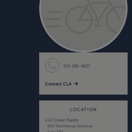
319-281-4627
Contact CLA
LOCATION
CLA Cedar Rapids
600 Third Avenue Southeast
Suite 300