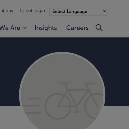
ations
Client Login
We Are
Insights
Careers