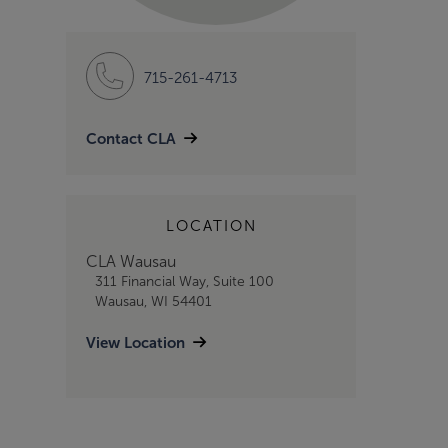
715-261-4713
Contact CLA
LOCATION
CLA Wausau
311 Financial Way, Suite 100
Wausau, WI 54401
View Location