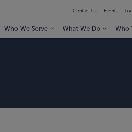
Contact Us
Events
Loc
Who We Serve
What We Do
Who 