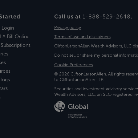
Started
Call us at
1-888-529-2648
.
t Login
Privacy policy
LA Bill Online
Terms of use and disclaimers
 Subscriptions
CliftonLarsonAllen Wealth Advisors, LLC di
ries
Do not sell or share my personal informati
ces
Cookie Preferences
urces
© 2026 CliftonLarsonAllen. All rights reserv
logs
to CliftonLarsonAllen LLP.
nars
Securities and investment advisory service
Wealth Advisors, LLC, an SEC-registered 
a