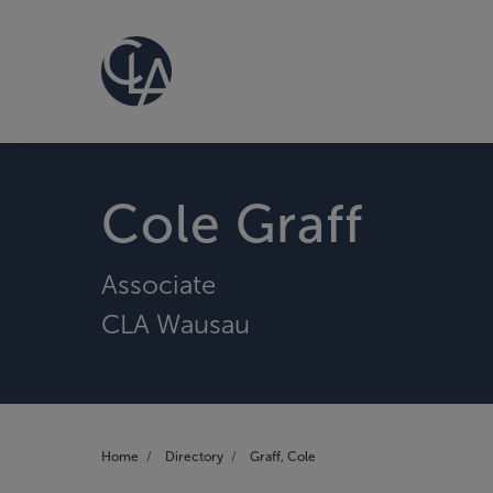
Cole Graff
Associate
CLA Wausau
Home
Directory
Graff, Cole