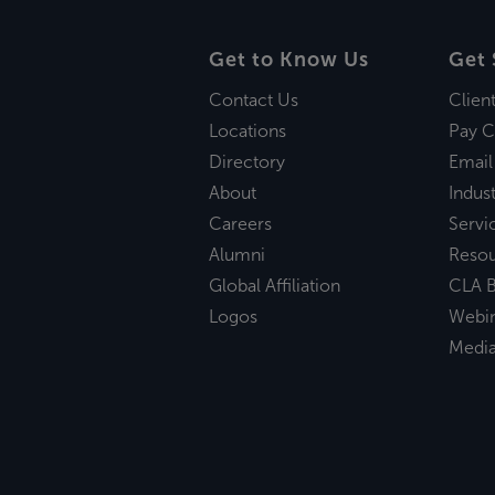
Get to Know Us
Get 
Contact Us
Clien
Locations
Pay C
Directory
Email
About
Indust
Careers
Servi
Alumni
Reso
Global Affiliation
CLA B
Logos
Webi
Medi