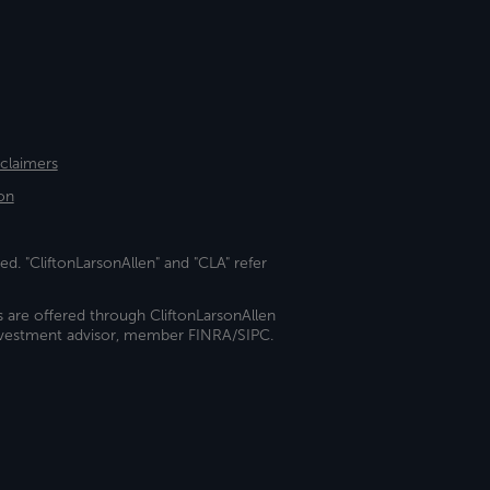
sclaimers
on
ed. "CliftonLarsonAllen" and "CLA" refer
s are offered through CliftonLarsonAllen
investment advisor, member FINRA/SIPC.