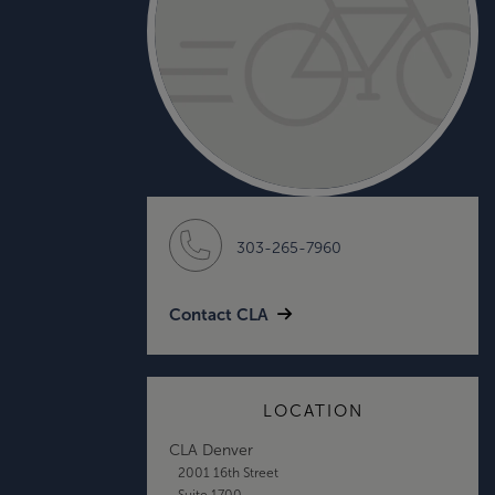
303-265-7960
Contact CLA
LOCATION
CLA Denver
2001 16th Street
Suite 1700