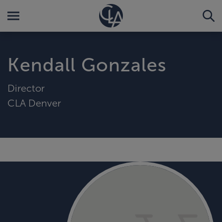
Kendall Gonzales
Director
CLA Denver