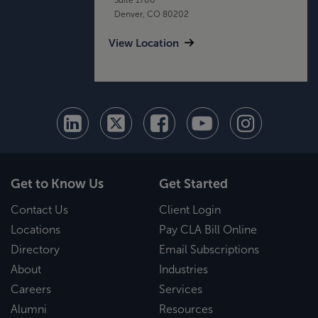
Denver, CO 80202
View Location
Get to Know Us
Get Started
Contact Us
Client Login
Locations
Pay CLA Bill Online
Directory
Email Subscriptions
About
Industries
Careers
Services
Alumni
Resources