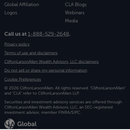
Global Affiliation
CLA Blogs
Logos
Webinars
Media
Call us at
1-888-529-2648
.
Privacy policy
Terms of use and disclaimers
CliftonLarsonAllen Wealth Advisors, LLC disclaimers
Do not sell or share my personal information
Cookie Preferences
© 2026 CliftonLarsonAllen. All rights reserved. "CliftonLarsonAllen"
and "CLA" refer to CliftonLarsonAllen LLP.
Securities and investment advisory services are offered through
CliftonLarsonAllen Wealth Advisors, LLC, an SEC-registered
investment advisor, member FINRA/SIPC.