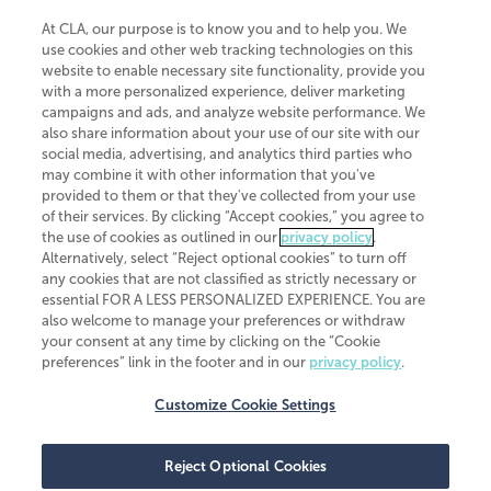
At CLA, our purpose is to know you and to help you. We
use cookies and other web tracking technologies on this
website to enable necessary site functionality, provide you
CliftonLarsonAllen is a Minnesota LLP, with more than 120 locations across
with a more personalized experience, deliver marketing
the United States. The Minnesota certificate number is 00963. The California
campaigns and ads, and analyze website performance. We
license number is 7083. The Maryland permit number is 39235. The New
also share information about your use of our site with our
York permit number is 64508. The North Carolina certificate number is
26858. If you have questions regarding individual license information, please
social media, advertising, and analytics third parties who
contact
Elizabeth Spencer
.
may combine it with other information that you've
provided to them or that they've collected from your use
CLA (CliftonLarsonAllen LLP), an independent legal entity, is a network
of their services. By clicking “Accept cookies,” you agree to
member of
CLA Global
, an international organization of independent
the use of cookies as outlined in our
privacy policy
.
accounting and advisory firms. Each CLA Global network firm is a member of
CLA Global Limited, a UK private company limited by guarantee. CLA Global
Alternatively, select “Reject optional cookies” to turn off
Limited does not practice accountancy or provide any services to clients.
any cookies that are not classified as strictly necessary or
CLA (CliftonLarsonAllen LLP) is not an agent of any other member of CLA
essential FOR A LESS PERSONALIZED EXPERIENCE. You are
Global Limited, cannot obligate any other member firm, and is liable only for
also welcome to manage your preferences or withdraw
its own acts or omissions and not those of any other member firm. Similarly,
your consent at any time by clicking on the “Cookie
CLA Global Limited cannot act as an agent of any member firm and cannot
obligate any member firm. The names “CLA Global” and/or
preferences” link in the footer and in our
privacy policy
.
“CliftonLarsonAllen,” and the associated logo, are used under license.
Customize Cookie Settings
Transparency in coverage machine-readable files
Reject Optional Cookies