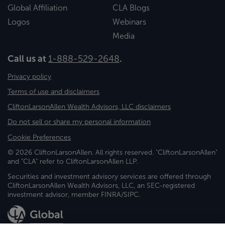
Global Affiliation
CLA Blogs
Logos
Webinars
Media
Call us at
1-888-529-2648
.
Privacy policy
Terms of use and disclaimers
CliftonLarsonAllen Wealth Advisors, LLC disclaimers
Do not sell or share my personal information
Cookie Preferences
© 2026 CliftonLarsonAllen. All rights reserved. "CliftonLarsonAllen"
and "CLA" refer to CliftonLarsonAllen LLP.
Securities and investment advisory services are offered through
CliftonLarsonAllen Wealth Advisors, LLC, an SEC-registered
investment advisor, member FINRA/SIPC.