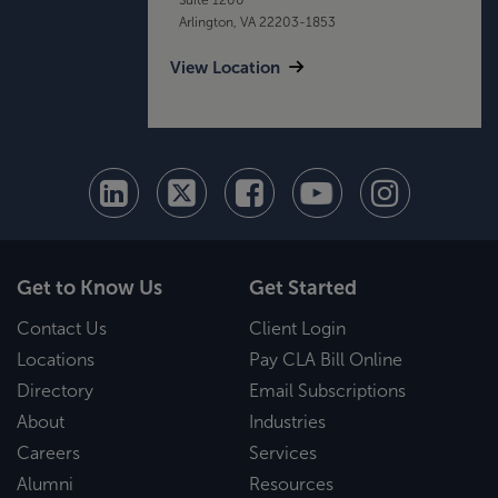
Arlington, VA 22203-1853
View Location
Get to Know Us
Get Started
Contact Us
Client Login
Locations
Pay CLA Bill Online
Directory
Email Subscriptions
About
Industries
Careers
Services
Alumni
Resources