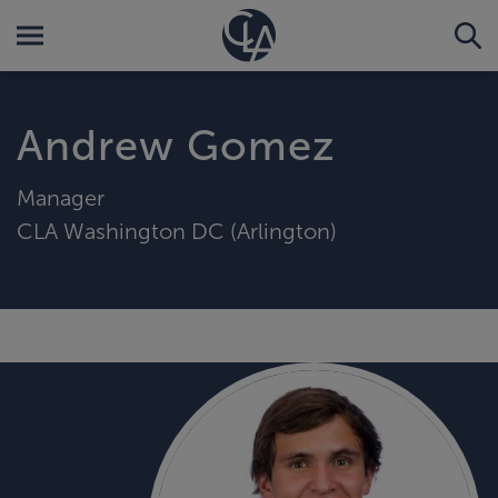
Andrew Gomez
Manager
CLA Washington DC (Arlington)