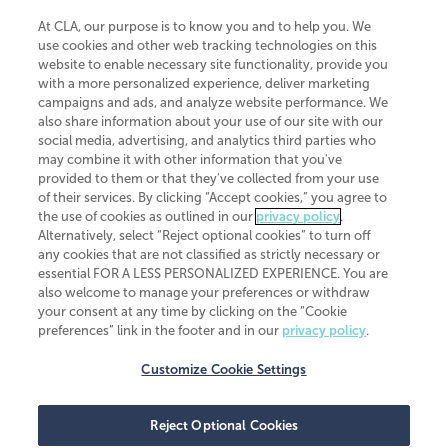
At CLA, our purpose is to know you and to help you. We
use cookies and other web tracking technologies on this
website to enable necessary site functionality, provide you
CliftonLarsonAllen is a Minnesota LLP, with more than 120 locations across
with a more personalized experience, deliver marketing
the United States. The Minnesota certificate number is 00963. The California
campaigns and ads, and analyze website performance. We
license number is 7083. The Maryland permit number is 39235. The New
also share information about your use of our site with our
York permit number is 64508. The North Carolina certificate number is
26858. If you have questions regarding individual license information, please
social media, advertising, and analytics third parties who
contact
Elizabeth Spencer
.
may combine it with other information that you've
provided to them or that they've collected from your use
CLA (CliftonLarsonAllen LLP), an independent legal entity, is a network
of their services. By clicking “Accept cookies,” you agree to
member of
CLA Global
, an international organization of independent
the use of cookies as outlined in our
privacy policy
.
accounting and advisory firms. Each CLA Global network firm is a member of
CLA Global Limited, a UK private company limited by guarantee. CLA Global
Alternatively, select “Reject optional cookies” to turn off
Limited does not practice accountancy or provide any services to clients.
any cookies that are not classified as strictly necessary or
CLA (CliftonLarsonAllen LLP) is not an agent of any other member of CLA
essential FOR A LESS PERSONALIZED EXPERIENCE. You are
Global Limited, cannot obligate any other member firm, and is liable only for
also welcome to manage your preferences or withdraw
its own acts or omissions and not those of any other member firm. Similarly,
your consent at any time by clicking on the “Cookie
CLA Global Limited cannot act as an agent of any member firm and cannot
obligate any member firm. The names “CLA Global” and/or
preferences” link in the footer and in our
privacy policy
.
“CliftonLarsonAllen,” and the associated logo, are used under license.
Customize Cookie Settings
Transparency in coverage machine-readable files
Reject Optional Cookies