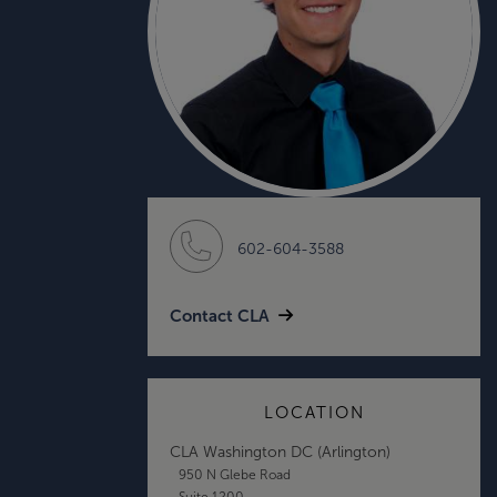
602-604-3588
Contact CLA
LOCATION
CLA Washington DC (Arlington)
950 N Glebe Road
Suite 1200