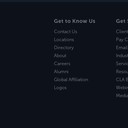
Get to Know Us
Get 
Contact Us
Clien
Locations
Pay C
Directory
Email
About
Indust
Careers
Servi
Alumni
Reso
Global Affiliation
CLA B
Logos
Webi
Medi