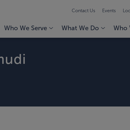
Contact Us
Events
Loc
Who We Serve
What We Do
Who 
mudi