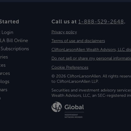
Started
Call us at
1-888-529-2648
.
t Login
Privacy policy
LA Bill Online
Terms of use and disclaimers
 Subscriptions
CliftonLarsonAllen Wealth Advisors, LLC di
ries
Do not sell or share my personal informati
ces
Cookie Preferences
urces
© 2026 CliftonLarsonAllen. All rights reserv
logs
to CliftonLarsonAllen LLP.
nars
Securities and investment advisory service
Wealth Advisors, LLC, an SEC-registered 
a