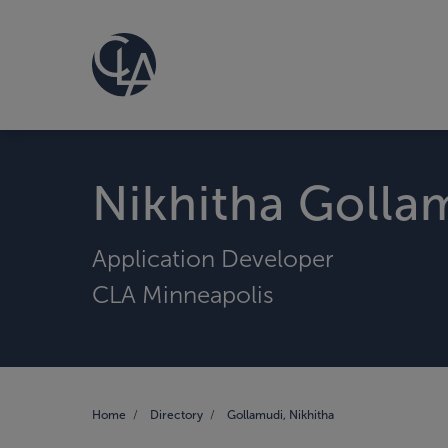
Nikhitha Golla
Application Developer
CLA Minneapolis
Home
Directory
Gollamudi, Nikhitha