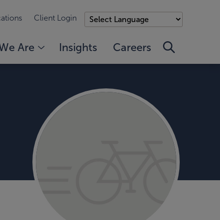
ations
Client Login
We Are
Insights
Careers