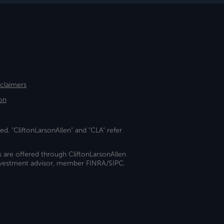
sclaimers
on
ed. "CliftonLarsonAllen" and "CLA" refer
s are offered through CliftonLarsonAllen
investment advisor, member FINRA/SIPC.