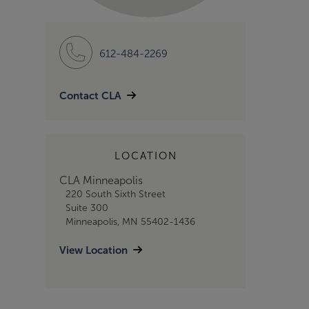
612-484-2269
Contact CLA
LOCATION
CLA Minneapolis
220 South Sixth Street
Suite 300
Minneapolis, MN 55402-1436
View Location