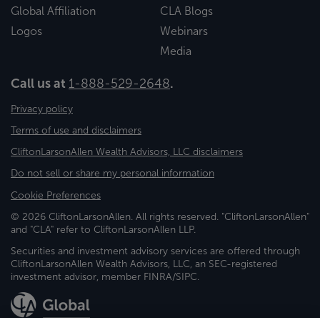
Global Affiliation
CLA Blogs
Logos
Webinars
Media
Call us at
1-888-529-2648
.
Privacy policy
Terms of use and disclaimers
CliftonLarsonAllen Wealth Advisors, LLC disclaimers
Do not sell or share my personal information
Cookie Preferences
© 2026 CliftonLarsonAllen. All rights reserved. "CliftonLarsonAllen"
and "CLA" refer to CliftonLarsonAllen LLP.
Securities and investment advisory services are offered through
CliftonLarsonAllen Wealth Advisors, LLC, an SEC-registered
investment advisor, member FINRA/SIPC.