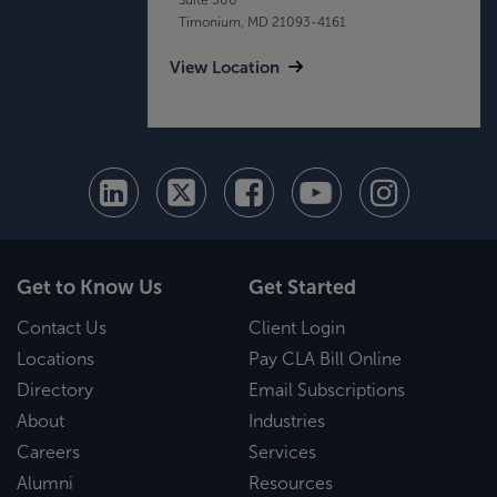
Timonium, MD 21093-4161
View Location
Get to Know Us
Get Started
Contact Us
Client Login
Locations
Pay CLA Bill Online
Directory
Email Subscriptions
About
Industries
Careers
Services
Alumni
Resources