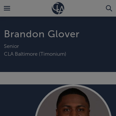
Brandon Glover
Senior
CLA Baltimore (Timonium)