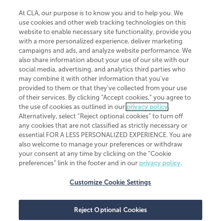
At CLA, our purpose is to know you and to help you. We
use cookies and other web tracking technologies on this
website to enable necessary site functionality, provide you
CliftonLarsonAllen is a Minnesota LLP, with more than 120 locations across
with a more personalized experience, deliver marketing
the United States. The Minnesota certificate number is 00963. The California
campaigns and ads, and analyze website performance. We
license number is 7083. The Maryland permit number is 39235. The New
also share information about your use of our site with our
York permit number is 64508. The North Carolina certificate number is
26858. If you have questions regarding individual license information, please
social media, advertising, and analytics third parties who
contact
Elizabeth Spencer
.
may combine it with other information that you've
provided to them or that they've collected from your use
CLA (CliftonLarsonAllen LLP), an independent legal entity, is a network
of their services. By clicking “Accept cookies,” you agree to
member of
CLA Global
, an international organization of independent
the use of cookies as outlined in our
privacy policy
.
accounting and advisory firms. Each CLA Global network firm is a member of
CLA Global Limited, a UK private company limited by guarantee. CLA Global
Alternatively, select “Reject optional cookies” to turn off
Limited does not practice accountancy or provide any services to clients.
any cookies that are not classified as strictly necessary or
CLA (CliftonLarsonAllen LLP) is not an agent of any other member of CLA
essential FOR A LESS PERSONALIZED EXPERIENCE. You are
Global Limited, cannot obligate any other member firm, and is liable only for
also welcome to manage your preferences or withdraw
its own acts or omissions and not those of any other member firm. Similarly,
your consent at any time by clicking on the “Cookie
CLA Global Limited cannot act as an agent of any member firm and cannot
obligate any member firm. The names “CLA Global” and/or
preferences” link in the footer and in our
privacy policy
.
“CliftonLarsonAllen,” and the associated logo, are used under license.
Customize Cookie Settings
Transparency in coverage machine-readable files
Reject Optional Cookies