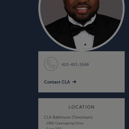
410-453-5549
Contact CLA
LOCATION
CLA Baltimore (Timonium)
1966 Greenspring Drive
Suite 300