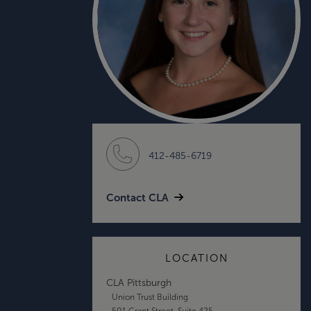
412-485-6719
Contact CLA
LOCATION
CLA Pittsburgh
Union Trust Building
501 Grant Street, Suite 425