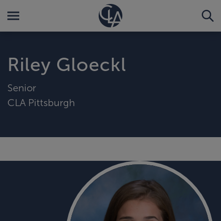
Riley Gloeckl
Senior
CLA Pittsburgh