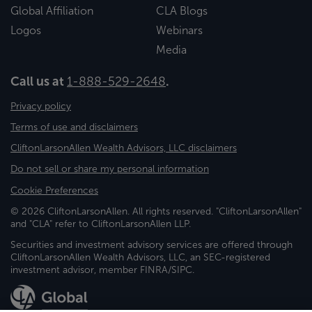
Global Affiliation
CLA Blogs
Logos
Webinars
Media
Call us at
1-888-529-2648
.
Privacy policy
Terms of use and disclaimers
CliftonLarsonAllen Wealth Advisors, LLC disclaimers
Do not sell or share my personal information
Cookie Preferences
© 2026 CliftonLarsonAllen. All rights reserved. "CliftonLarsonAllen"
and "CLA" refer to CliftonLarsonAllen LLP.
Securities and investment advisory services are offered through
CliftonLarsonAllen Wealth Advisors, LLC, an SEC-registered
investment advisor, member FINRA/SIPC.