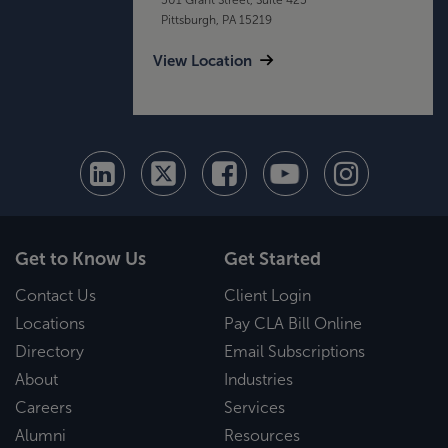
Pittsburgh, PA 15219
View Location
Get to Know Us
Get Started
Contact Us
Client Login
Locations
Pay CLA Bill Online
Directory
Email Subscriptions
About
Industries
Careers
Services
Alumni
Resources