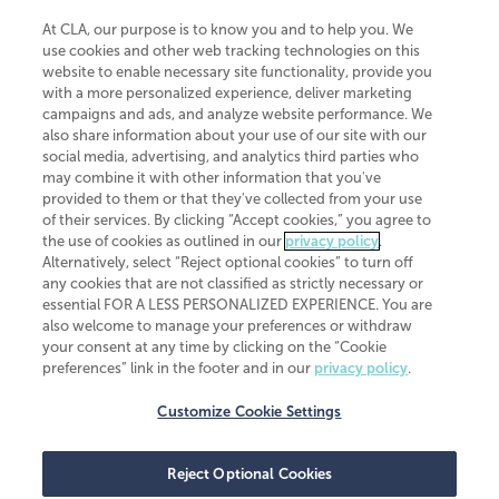
At CLA, our purpose is to know you and to help you. We
use cookies and other web tracking technologies on this
website to enable necessary site functionality, provide you
CliftonLarsonAllen is a Minnesota LLP, with more than 120 locations across
with a more personalized experience, deliver marketing
the United States. The Minnesota certificate number is 00963. The California
campaigns and ads, and analyze website performance. We
license number is 7083. The Maryland permit number is 39235. The New
also share information about your use of our site with our
York permit number is 64508. The North Carolina certificate number is
26858. If you have questions regarding individual license information, please
social media, advertising, and analytics third parties who
contact
Elizabeth Spencer
.
may combine it with other information that you've
provided to them or that they've collected from your use
CLA (CliftonLarsonAllen LLP), an independent legal entity, is a network
of their services. By clicking “Accept cookies,” you agree to
member of
CLA Global
, an international organization of independent
the use of cookies as outlined in our
privacy policy
.
accounting and advisory firms. Each CLA Global network firm is a member of
CLA Global Limited, a UK private company limited by guarantee. CLA Global
Alternatively, select “Reject optional cookies” to turn off
Limited does not practice accountancy or provide any services to clients.
any cookies that are not classified as strictly necessary or
CLA (CliftonLarsonAllen LLP) is not an agent of any other member of CLA
essential FOR A LESS PERSONALIZED EXPERIENCE. You are
Global Limited, cannot obligate any other member firm, and is liable only for
also welcome to manage your preferences or withdraw
its own acts or omissions and not those of any other member firm. Similarly,
your consent at any time by clicking on the “Cookie
CLA Global Limited cannot act as an agent of any member firm and cannot
obligate any member firm. The names “CLA Global” and/or
preferences” link in the footer and in our
privacy policy
.
“CliftonLarsonAllen,” and the associated logo, are used under license.
Customize Cookie Settings
Transparency in coverage machine-readable files
Reject Optional Cookies