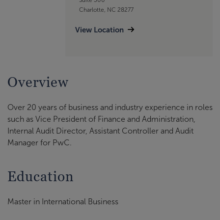
Charlotte, NC 28277
View Location
Overview
Over 20 years of business and industry experience in roles
such as Vice President of Finance and Administration,
Internal Audit Director, Assistant Controller and Audit
Manager for PwC.
Education
Master in International Business