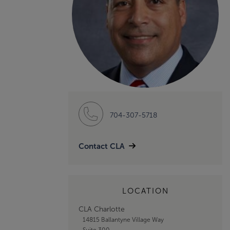
704-307-5718
Contact CLA
LOCATION
CLA Charlotte
14815 Ballantyne Village Way
Suite 300