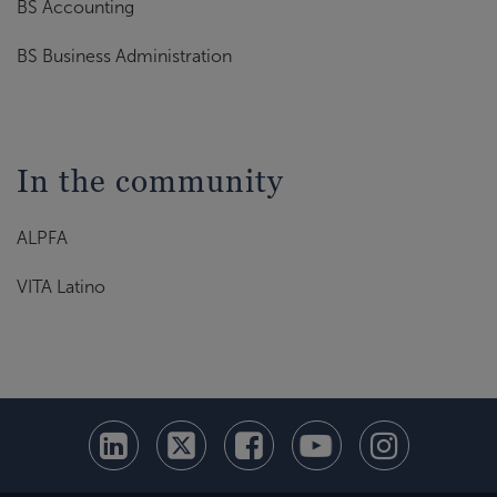
BS Accounting
BS Business Administration
In the community
ALPFA
VITA Latino