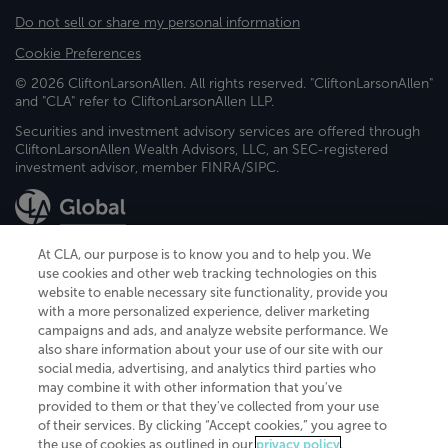
Do not sell or share my personal information
Cookie Preferences
© 2026 CliftonLarsonAllen. All rights reserved. "CliftonLarsonAllen"
and "CLA" refer to CliftonLarsonAllen LLP.
Securities and investment advisory services are offered through
CliftonLarsonAllen Wealth Advisors, LLC, an SEC-registered
investment advisor, member FINRA/SIPC.
At CLA, our purpose is to know you and to help you. We
use cookies and other web tracking technologies on this
website to enable necessary site functionality, provide you
CliftonLarsonAllen is a Minnesota LLP, with more than 120 locations across
with a more personalized experience, deliver marketing
the United States. The Minnesota certificate number is 00963. The California
campaigns and ads, and analyze website performance. We
license number is 7083. The Maryland permit number is 39235. The New
also share information about your use of our site with our
York permit number is 64508. The North Carolina certificate number is
26858. If you have questions regarding individual license information, please
social media, advertising, and analytics third parties who
contact
Elizabeth Spencer
.
may combine it with other information that you've
provided to them or that they've collected from your use
CLA (CliftonLarsonAllen LLP), an independent legal entity, is a network
of their services. By clicking “Accept cookies,” you agree to
member of
CLA Global
, an international organization of independent
the use of cookies as outlined in our
privacy policy
.
accounting and advisory firms. Each CLA Global network firm is a member of