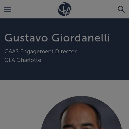
Gustavo Giordanelli
CAAS Engagement Director
CLA Charlotte