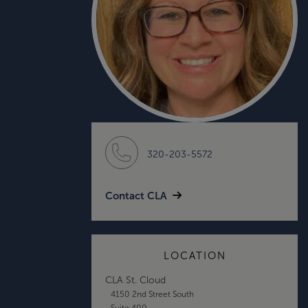
320-203-5572
Contact CLA
LOCATION
CLA St. Cloud
4150 2nd Street South
Suite 400