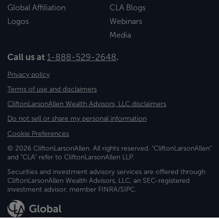
Global Affiliation
CLA Blogs
Logos
Webinars
Media
Call us at
1-888-529-2648
.
Privacy policy
Terms of use and disclaimers
CliftonLarsonAllen Wealth Advisors, LLC disclaimers
Do not sell or share my personal information
Cookie Preferences
© 2026 CliftonLarsonAllen. All rights reserved. "CliftonLarsonAllen"
and "CLA" refer to CliftonLarsonAllen LLP.
Securities and investment advisory services are offered through
CliftonLarsonAllen Wealth Advisors, LLC, an SEC-registered
investment advisor, member FINRA/SIPC.