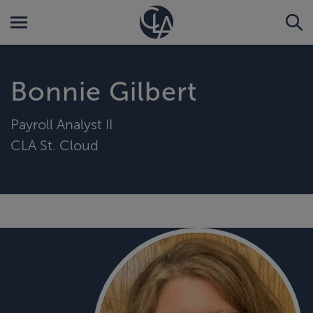
Bonnie Gilbert
Payroll Analyst II
CLA St. Cloud