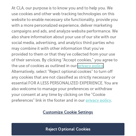
At CLA, our purpose is to know you and to help you. We
use cookies and other web tracking technologies on this
website to enable necessary site functionality, provide you
CliftonLarsonAllen is a Minnesota LLP, with more than 120 locations across
with a more personalized experience, deliver marketing
the United States. The Minnesota certificate number is 00963. The California
campaigns and ads, and analyze website performance. We
license number is 7083. The Maryland permit number is 39235. The New
also share information about your use of our site with our
York permit number is 64508. The North Carolina certificate number is
26858. If you have questions regarding individual license information, please
social media, advertising, and analytics third parties who
contact
Elizabeth Spencer
.
may combine it with other information that you've
provided to them or that they've collected from your use
CLA (CliftonLarsonAllen LLP), an independent legal entity, is a network
of their services. By clicking “Accept cookies,” you agree to
member of
CLA Global
, an international organization of independent
the use of cookies as outlined in our
privacy policy
.
accounting and advisory firms. Each CLA Global network firm is a member of
CLA Global Limited, a UK private company limited by guarantee. CLA Global
Alternatively, select “Reject optional cookies” to turn off
Limited does not practice accountancy or provide any services to clients.
any cookies that are not classified as strictly necessary or
CLA (CliftonLarsonAllen LLP) is not an agent of any other member of CLA
essential FOR A LESS PERSONALIZED EXPERIENCE. You are
Global Limited, cannot obligate any other member firm, and is liable only for
also welcome to manage your preferences or withdraw
its own acts or omissions and not those of any other member firm. Similarly,
your consent at any time by clicking on the “Cookie
CLA Global Limited cannot act as an agent of any member firm and cannot
obligate any member firm. The names “CLA Global” and/or
preferences” link in the footer and in our
privacy policy
.
“CliftonLarsonAllen,” and the associated logo, are used under license.
Customize Cookie Settings
Transparency in coverage machine-readable files
Reject Optional Cookies