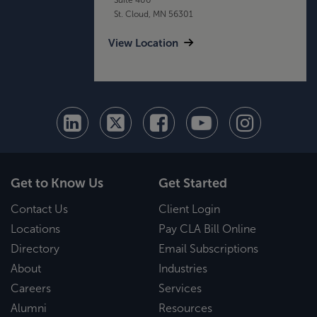
St. Cloud, MN 56301
View Location
Get to Know Us
Get Started
Contact Us
Client Login
Locations
Pay CLA Bill Online
Directory
Email Subscriptions
About
Industries
Careers
Services
Alumni
Resources