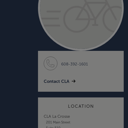
608-392-1601
Contact CLA
LOCATION
CLA La Crosse
201 Main Street
Suite 510