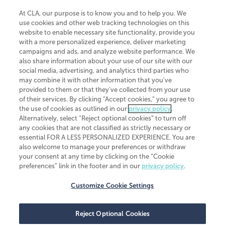
At CLA, our purpose is to know you and to help you. We
use cookies and other web tracking technologies on this
website to enable necessary site functionality, provide you
CliftonLarsonAllen is a Minnesota LLP, with more than 120 locations across
with a more personalized experience, deliver marketing
the United States. The Minnesota certificate number is 00963. The California
campaigns and ads, and analyze website performance. We
license number is 7083. The Maryland permit number is 39235. The New
also share information about your use of our site with our
York permit number is 64508. The North Carolina certificate number is
26858. If you have questions regarding individual license information, please
social media, advertising, and analytics third parties who
contact
Elizabeth Spencer
.
may combine it with other information that you've
provided to them or that they've collected from your use
CLA (CliftonLarsonAllen LLP), an independent legal entity, is a network
of their services. By clicking “Accept cookies,” you agree to
member of
CLA Global
, an international organization of independent
the use of cookies as outlined in our
privacy policy
.
accounting and advisory firms. Each CLA Global network firm is a member of
CLA Global Limited, a UK private company limited by guarantee. CLA Global
Alternatively, select “Reject optional cookies” to turn off
Limited does not practice accountancy or provide any services to clients.
any cookies that are not classified as strictly necessary or
CLA (CliftonLarsonAllen LLP) is not an agent of any other member of CLA
essential FOR A LESS PERSONALIZED EXPERIENCE. You are
Global Limited, cannot obligate any other member firm, and is liable only for
also welcome to manage your preferences or withdraw
its own acts or omissions and not those of any other member firm. Similarly,
your consent at any time by clicking on the “Cookie
CLA Global Limited cannot act as an agent of any member firm and cannot
obligate any member firm. The names “CLA Global” and/or
preferences” link in the footer and in our
privacy policy
.
“CliftonLarsonAllen,” and the associated logo, are used under license.
Customize Cookie Settings
Transparency in coverage machine-readable files
Reject Optional Cookies