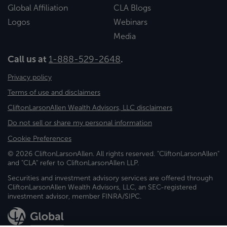
Global Affiliation
CLA Blogs
Logos
Webinars
Media
Call us at
1-888-529-2648
.
Privacy policy
Terms of use and disclaimers
CliftonLarsonAllen Wealth Advisors, LLC disclaimers
Do not sell or share my personal information
Cookie Preferences
© 2026 CliftonLarsonAllen. All rights reserved. "CliftonLarsonAllen"
and "CLA" refer to CliftonLarsonAllen LLP.
Securities and investment advisory services are offered through
CliftonLarsonAllen Wealth Advisors, LLC, an SEC-registered
investment advisor, member FINRA/SIPC.