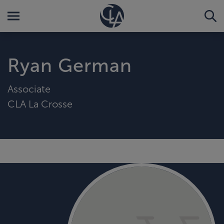
Ryan German
Associate
CLA La Crosse