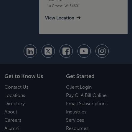
La Crosse, WI 54601
View Location
Get to Know Us
Get Started
Contact Us
Client Login
Locations
Pay CLA Bill Online
Directory
Email Subscriptions
About
Industries
Careers
Services
Alumni
Resources