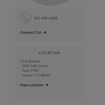
303-439-6008
Contact CLA
LOCATION
CLA Denver
2001 16th Street
Suite 1700
Denver, CO 80202
View Location