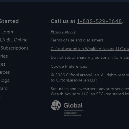
Started
Call us at
1-888-529-2648
.
t Login
Privacy policy
LA Bill Online
Terms of use and disclaimers
 Subscriptions
CliftonLarsonAllen Wealth Advisors, LLC di
ries
Do not sell or share my personal informati
ces
Cookie Preferences
urces
© 2026 CliftonLarsonAllen. All rights reserv
logs
to CliftonLarsonAllen LLP.
nars
Securities and investment advisory service
Wealth Advisors, LLC, an SEC-registered 
a