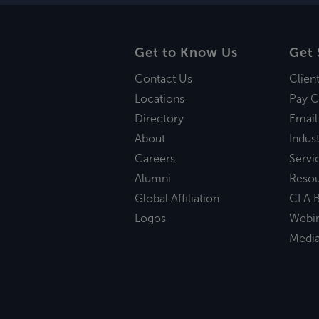
Get to Know Us
Get 
Contact Us
Clien
Locations
Pay C
Directory
Email
About
Indust
Careers
Servi
Alumni
Reso
Global Affiliation
CLA B
Logos
Webi
Medi