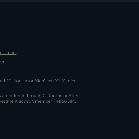
sclaimers
on
ed. "CliftonLarsonAllen" and "CLA" refer
s are offered through CliftonLarsonAllen
investment advisor, member FINRA/SIPC.