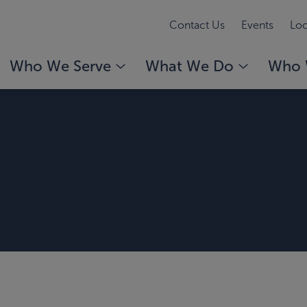
Contact Us
Events
Loc
Who We Serve
What We Do
Who 