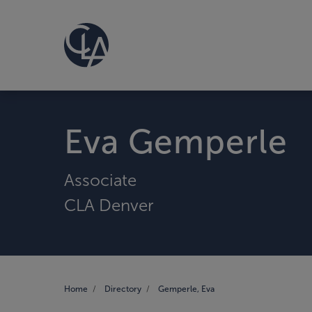
Eva Gemperle
Associate
CLA Denver
Home
Directory
Gemperle, Eva