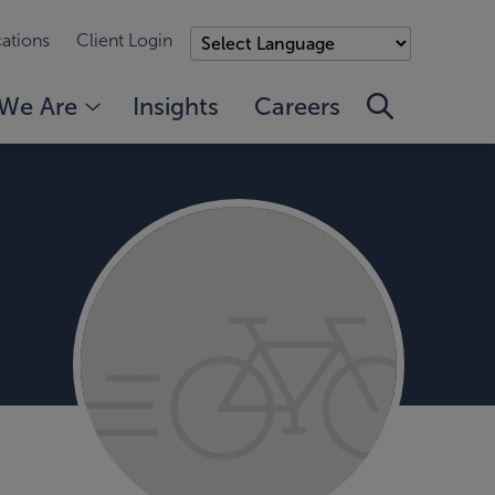
ations
Client Login
We Are
Insights
Careers