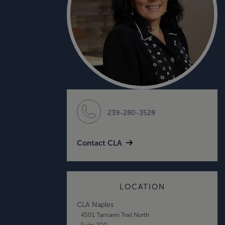
239-280-3528
Contact CLA
LOCATION
CLA Naples
4501 Tamiami Trail North
Suite 200