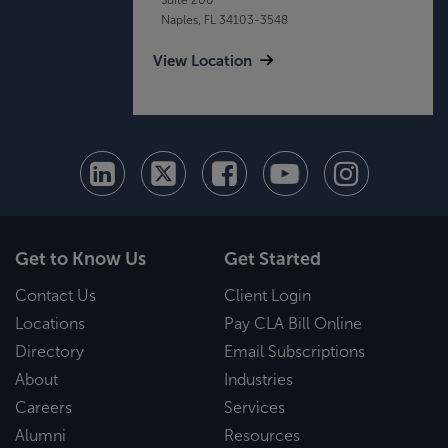
Naples, FL 34103-3548
View Location
Get to Know Us
Get Started
Contact Us
Client Login
Locations
Pay CLA Bill Online
Directory
Email Subscriptions
About
Industries
Careers
Services
Alumni
Resources