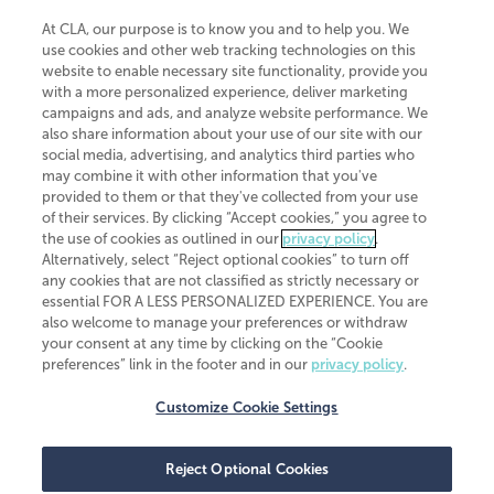
At CLA, our purpose is to know you and to help you. We
use cookies and other web tracking technologies on this
website to enable necessary site functionality, provide you
CliftonLarsonAllen is a Minnesota LLP, with more than 120 locations across
with a more personalized experience, deliver marketing
the United States. The Minnesota certificate number is 00963. The California
campaigns and ads, and analyze website performance. We
license number is 7083. The Maryland permit number is 39235. The New
also share information about your use of our site with our
York permit number is 64508. The North Carolina certificate number is
26858. If you have questions regarding individual license information, please
social media, advertising, and analytics third parties who
contact
Elizabeth Spencer
.
may combine it with other information that you've
provided to them or that they've collected from your use
CLA (CliftonLarsonAllen LLP), an independent legal entity, is a network
of their services. By clicking “Accept cookies,” you agree to
member of
CLA Global
, an international organization of independent
the use of cookies as outlined in our
privacy policy
.
accounting and advisory firms. Each CLA Global network firm is a member of
CLA Global Limited, a UK private company limited by guarantee. CLA Global
Alternatively, select “Reject optional cookies” to turn off
Limited does not practice accountancy or provide any services to clients.
any cookies that are not classified as strictly necessary or
CLA (CliftonLarsonAllen LLP) is not an agent of any other member of CLA
essential FOR A LESS PERSONALIZED EXPERIENCE. You are
Global Limited, cannot obligate any other member firm, and is liable only for
also welcome to manage your preferences or withdraw
its own acts or omissions and not those of any other member firm. Similarly,
your consent at any time by clicking on the “Cookie
CLA Global Limited cannot act as an agent of any member firm and cannot
obligate any member firm. The names “CLA Global” and/or
preferences” link in the footer and in our
privacy policy
.
“CliftonLarsonAllen,” and the associated logo, are used under license.
Customize Cookie Settings
Transparency in coverage machine-readable files
Reject Optional Cookies