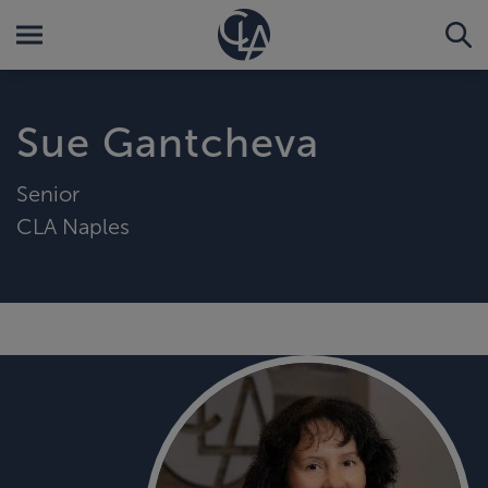
Sue Gantcheva
Senior
CLA Naples