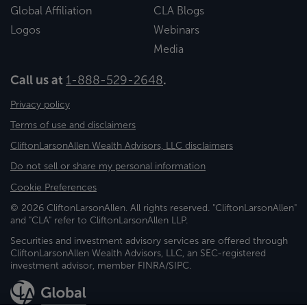
Global Affiliation
CLA Blogs
Logos
Webinars
Media
Call us at
1-888-529-2648
.
Privacy policy
Terms of use and disclaimers
CliftonLarsonAllen Wealth Advisors, LLC disclaimers
Do not sell or share my personal information
Cookie Preferences
© 2026 CliftonLarsonAllen. All rights reserved. "CliftonLarsonAllen"
and "CLA" refer to CliftonLarsonAllen LLP.
Securities and investment advisory services are offered through
CliftonLarsonAllen Wealth Advisors, LLC, an SEC-registered
investment advisor, member FINRA/SIPC.