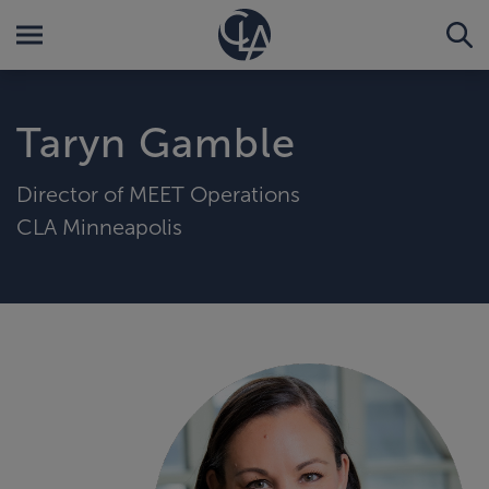
Taryn Gamble
Director of MEET Operations
CLA Minneapolis