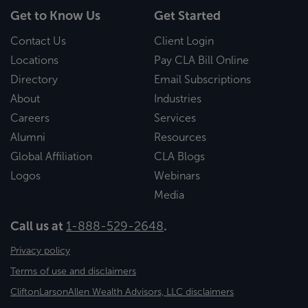
Get to Know Us
Get Started
Contact Us
Client Login
Locations
Pay CLA Bill Online
Directory
Email Subscriptions
About
Industries
Careers
Services
Alumni
Resources
Global Affiliation
CLA Blogs
Logos
Webinars
Media
Call us at
1-888-529-2648
.
Privacy policy
Terms of use and disclaimers
CliftonLarsonAllen Wealth Advisors, LLC disclaimers