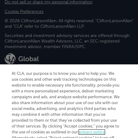
Do not sell or share my personal information
Cookie Preferences
© 2026 CliftonLarsonAllen. All rights reserved. "CliftonLarsonAllen"
and "CLA" refer to CliftonLarsonAllen LLP.
Securities and investment advisory services are offered through
CliftonLarsonAllen Wealth Advisors, LLC, an SEC-registered
investment advisor, member FINRA/SIPC.
At CLA, our purpose is to know you and to help you. We
use cookies and other web tracking technologies on this
website to enable necessary site functionality, provide you
CliftonLarsonAllen is a Minnesota LLP, with more than 120 locations across
with a more personalized experience, deliver marketing
the United States. The Minnesota certificate number is 00963. The California
campaigns and ads, and analyze website performance. We
license number is 7083. The Maryland permit number is 39235. The New
also share information about your use of our site with our
York permit number is 64508. The North Carolina certificate number is
26858. If you have questions regarding individual license information, please
social media, advertising, and analytics third parties who
contact
Elizabeth Spencer
.
may combine it with other information that you've
provided to them or that they've collected from your use
CLA (CliftonLarsonAllen LLP), an independent legal entity, is a network
of their services. By clicking “Accept cookies,” you agree to
member of
CLA Global
, an international organization of independent
the use of cookies as outlined in our
privacy policy
.
accounting and advisory firms. Each CLA Global network firm is a member of
CLA Global Limited, a UK private company limited by guarantee. CLA Global
Alternatively, select “Reject optional cookies” to turn off