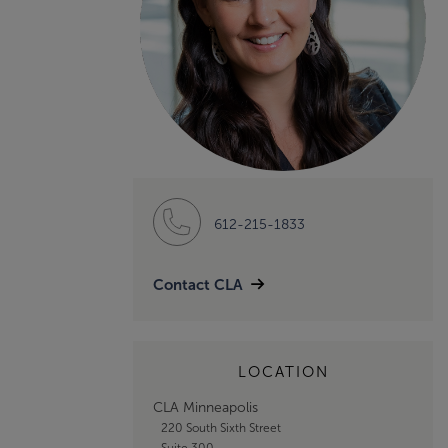
612-215-1833
Contact CLA
LOCATION
CLA Minneapolis
220 South Sixth Street
Suite 300