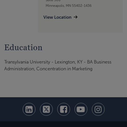
Minneapolis, MN 55402-1436
View Location
Education
Transylvania University - Lexington, KY - BA Business
Administration, Concentration in Marketing