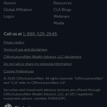
Alumni
Resources
Global Affiliation
CLA Blogs
Logos
Webinars
Media
Call us at
1-888-529-2648
.
Privacy policy
Terms of use and disclaimers
CliftonLarsonAllen Wealth Advisors, LLC disclaimers
Do not sell or share my personal information
Cookie Preferences
© 2026 CliftonLarsonAllen. All rights reserved. "CliftonLarsonAllen"
and "CLA" refer to CliftonLarsonAllen LLP.
Securities and investment advisory services are offered through
CliftonLarsonAllen Wealth Advisors, LLC, an SEC-registered
investment advisor, member FINRA/SIPC.