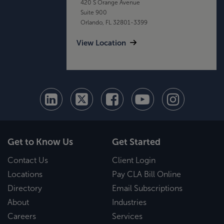
420 S Orange Avenue
Suite 900
Orlando, FL 32801-3399
View Location
Get to Know Us
Get Started
Contact Us
Client Login
Locations
Pay CLA Bill Online
Directory
Email Subscriptions
About
Industries
Careers
Services