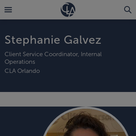
Stephanie Galvez
Client Service Coordinator, Internal
Operations
CLA Orlando