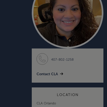
407-802-1258
Contact CLA
LOCATION
CLA Orlando