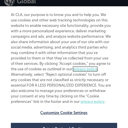
At CLA, our purpose is to know you and to help you. We
use cookies and other web tracking technologies on this
website to enable necessary site functionality, provide you
CliftonLarsonAllen is a Minnesota LLP, with more than 120 locations across
with a more personalized experience, deliver marketing
the United States. The Minnesota certificate number is 00963. The California
campaigns and ads, and analyze website performance. We
license number is 7083. The Maryland permit number is 39235. The New
also share information about your use of our site with our
York permit number is 64508. The North Carolina certificate number is
26858. If you have questions regarding individual license information, please
social media, advertising, and analytics third parties who
contact
Elizabeth Spencer
.
may combine it with other information that you've
provided to them or that they've collected from your use
CLA (CliftonLarsonAllen LLP), an independent legal entity, is a network
of their services. By clicking “Accept cookies,” you agree to
member of
CLA Global
, an international organization of independent
the use of cookies as outlined in our
privacy policy
.
accounting and advisory firms. Each CLA Global network firm is a member of
CLA Global Limited, a UK private company limited by guarantee. CLA Global
Alternatively, select “Reject optional cookies” to turn off
Limited does not practice accountancy or provide any services to clients.
any cookies that are not classified as strictly necessary or
CLA (CliftonLarsonAllen LLP) is not an agent of any other member of CLA
essential FOR A LESS PERSONALIZED EXPERIENCE. You are
Global Limited, cannot obligate any other member firm, and is liable only for
also welcome to manage your preferences or withdraw
its own acts or omissions and not those of any other member firm. Similarly,
your consent at any time by clicking on the “Cookie
CLA Global Limited cannot act as an agent of any member firm and cannot
obligate any member firm. The names “CLA Global” and/or
preferences” link in the footer and in our
privacy policy
.
“CliftonLarsonAllen,” and the associated logo, are used under license.
Customize Cookie Settings
Transparency in coverage machine-readable files