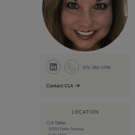
972-383-5796
Contact CLA
LOCATION
CLA Dallas
15303 Dallas Parkway
Suite 1400