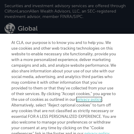
Securities and investment advisory services are offered through
CliftonLarsonAllen Wealth Advisors, LLC, an SEC-registered
investment advisor, member FINRA/SIPC.
At CLA, our purpose is to know you and to help you. We
use cookies and other web tracking technologies on this
website to enable necessary site functionality, provide you
CliftonLarsonAllen is a Minnesota LLP, with more than 120 locations across
with a more personalized experience, deliver marketing
the United States. The Minnesota certificate number is 00963. The California
campaigns and ads, and analyze website performance. We
license number is 7083. The Maryland permit number is 39235. The New
also share information about your use of our site with our
York permit number is 64508. The North Carolina certificate number is
26858. If you have questions regarding individual license information, please
social media, advertising, and analytics third parties who
contact
Elizabeth Spencer
.
may combine it with other information that you've
provided to them or that they've collected from your use
CLA (CliftonLarsonAllen LLP), an independent legal entity, is a network
of their services. By clicking “Accept cookies,” you agree to
member of
CLA Global
, an international organization of independent
the use of cookies as outlined in our
privacy policy
.
accounting and advisory firms. Each CLA Global network firm is a member of
CLA Global Limited, a UK private company limited by guarantee. CLA Global
Alternatively, select “Reject optional cookies” to turn off
Limited does not practice accountancy or provide any services to clients.
any cookies that are not classified as strictly necessary or
CLA (CliftonLarsonAllen LLP) is not an agent of any other member of CLA
essential FOR A LESS PERSONALIZED EXPERIENCE. You are
Global Limited, cannot obligate any other member firm, and is liable only for
also welcome to manage your preferences or withdraw
its own acts or omissions and not those of any other member firm. Similarly,
your consent at any time by clicking on the “Cookie
CLA Global Limited cannot act as an agent of any member firm and cannot
obligate any member firm. The names “CLA Global” and/or
preferences” link in the footer and in our
privacy policy
.