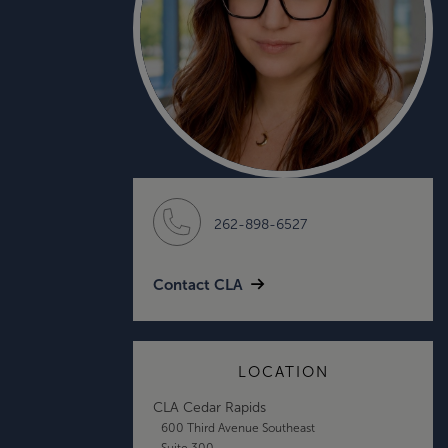
262-898-6527
Contact CLA
LOCATION
CLA Cedar Rapids
600 Third Avenue Southeast
Suite 300