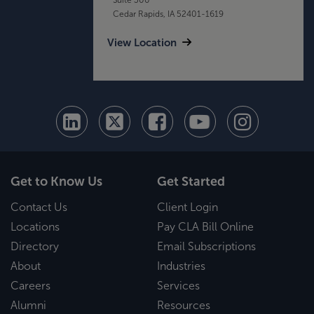
Cedar Rapids, IA 52401-1619
View Location
Get to Know Us
Get Started
Contact Us
Client Login
Locations
Pay CLA Bill Online
Directory
Email Subscriptions
About
Industries
Careers
Services
Alumni
Resources