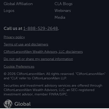
Global Affiliation
CLA Blogs
Logos
Webinars
Media
Call us at
1-888-529-2648
.
Privacy policy
Terms of use and disclaimers
CliftonLarsonAllen Wealth Advisors, LLC disclaimers
Do not sell or share my personal information
Cookie Preferences
© 2026 CliftonLarsonAllen. All rights reserved. "CliftonLarsonAllen"
and "CLA" refer to CliftonLarsonAllen LLP.
Securities and investment advisory services are offered through
CliftonLarsonAllen Wealth Advisors, LLC, an SEC-registered
investment advisor, member FINRA/SIPC.