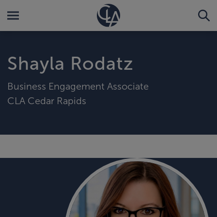
Shayla Rodatz
Business Engagement Associate
CLA Cedar Rapids