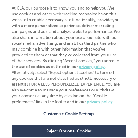
At CLA, our purpose is to know you and to help you. We
use cookies and other web tracking technologies on this
website to enable necessary site functionality, provide you
CliftonLarsonAllen is a Minnesota LLP, with more than 120 locations across
with a more personalized experience, deliver marketing
the United States. The Minnesota certificate number is 00963. The California
campaigns and ads, and analyze website performance. We
license number is 7083. The Maryland permit number is 39235. The New
also share information about your use of our site with our
York permit number is 64508. The North Carolina certificate number is
26858. If you have questions regarding individual license information, please
social media, advertising, and analytics third parties who
contact
Elizabeth Spencer
.
may combine it with other information that you've
provided to them or that they've collected from your use
CLA (CliftonLarsonAllen LLP), an independent legal entity, is a network
of their services. By clicking “Accept cookies,” you agree to
member of
CLA Global
, an international organization of independent
the use of cookies as outlined in our
privacy policy
.
accounting and advisory firms. Each CLA Global network firm is a member of
CLA Global Limited, a UK private company limited by guarantee. CLA Global
Alternatively, select “Reject optional cookies” to turn off
Limited does not practice accountancy or provide any services to clients.
any cookies that are not classified as strictly necessary or
CLA (CliftonLarsonAllen LLP) is not an agent of any other member of CLA
essential FOR A LESS PERSONALIZED EXPERIENCE. You are
Global Limited, cannot obligate any other member firm, and is liable only for
also welcome to manage your preferences or withdraw
its own acts or omissions and not those of any other member firm. Similarly,
your consent at any time by clicking on the “Cookie
CLA Global Limited cannot act as an agent of any member firm and cannot
obligate any member firm. The names “CLA Global” and/or
preferences” link in the footer and in our
privacy policy
.
“CliftonLarsonAllen,” and the associated logo, are used under license.
Customize Cookie Settings
Transparency in coverage machine-readable files
Reject Optional Cookies