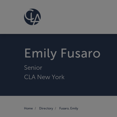
Emily Fusaro
Senior
CLA New York
Home
Directory
Fusaro, Emily