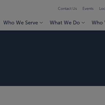
Contact Us
Events
Loc
Who We Serve
What We Do
Who 