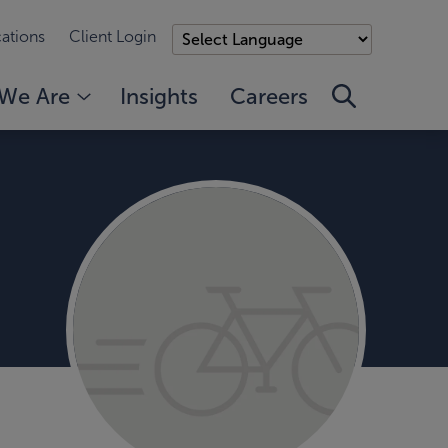
ations
Client Login
We Are
Insights
Careers