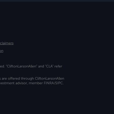
sclaimers
on
ed. "CliftonLarsonAllen" and "CLA" refer
s are offered through CliftonLarsonAllen
investment advisor, member FINRA/SIPC.