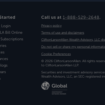
Started
Call us at
1-888-529-2648
.
t Login
Privacy policy
LA Bill Online
Terms of use and disclaimers
 Subscriptions
CliftonLarsonAllen Wealth Advisors, LLC di
ries
Do not sell or share my personal informati
ces
Cookie Preferences
urces
© 2026 CliftonLarsonAllen. All rights reserv
logs
to CliftonLarsonAllen LLP.
nars
Securities and investment advisory service
Wealth Advisors, LLC, an SEC-registered 
a