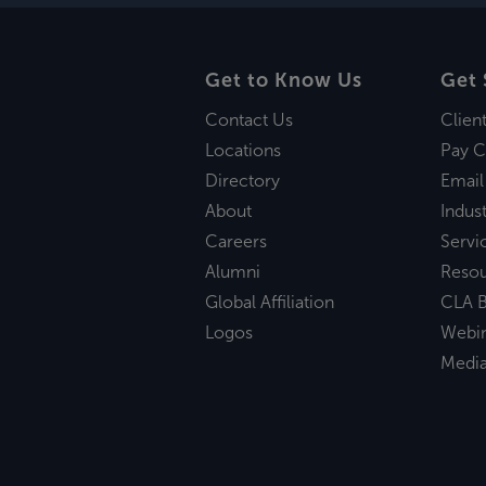
Get to Know Us
Get 
Contact Us
Clien
Locations
Pay C
Directory
Email
About
Indust
Careers
Servi
Alumni
Reso
Global Affiliation
CLA B
Logos
Webi
Medi