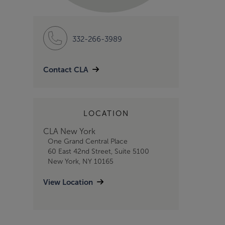
332-266-3989
Contact CLA
LOCATION
CLA New York
One Grand Central Place
60 East 42nd Street, Suite 5100
New York, NY 10165
View Location