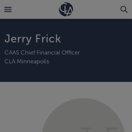
Jerry Frick
CAAS Chief Financial Officer
CLA Minneapolis