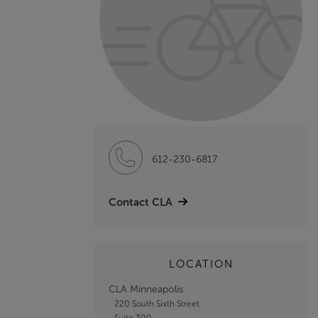
612-230-6817
Contact CLA
LOCATION
CLA Minneapolis
220 South Sixth Street
Suite 300