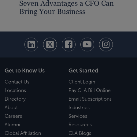
Seven Advantages a CFO Can
Bring Your Business
Get to Know Us
Get Started
Contact Us
Client Login
Locations
Pay CLA Bill Online
Directory
Email Subscriptions
About
Industries
Careers
Services
Alumni
Resources
Global Affiliation
CLA Blogs