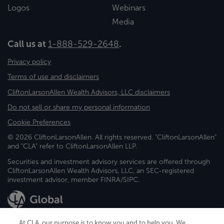
Logos
Webinars
Media
Call us at
1-888-529-2648
.
Privacy policy
Terms of use and disclaimers
CliftonLarsonAllen Wealth Advisors, LLC disclaimers
Do not sell or share my personal information
Cookie Preferences
© 2026 CliftonLarsonAllen. All rights reserved. "CliftonLarsonAllen"
and "CLA" refer to CliftonLarsonAllen LLP.
Securities and investment advisory services are offered through
CliftonLarsonAllen Wealth Advisors, LLC, an SEC-registered
investment advisor, member FINRA/SIPC.
At CLA, our purpose is to know you and to help you. We