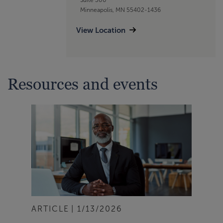
Minneapolis, MN 55402-1436
View Location
Resources and events
ARTICLE
1/13/2026