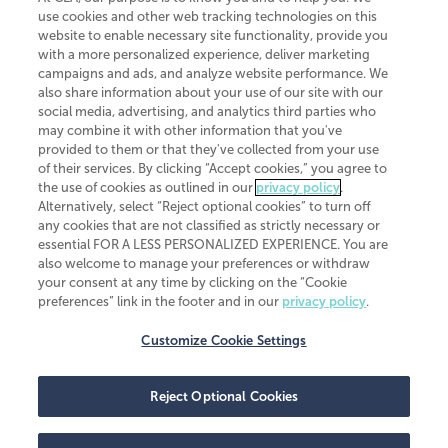
use cookies and other web tracking technologies on this
website to enable necessary site functionality, provide you
CliftonLarsonAllen is a Minnesota LLP, with more than 120 locations across
with a more personalized experience, deliver marketing
the United States. The Minnesota certificate number is 00963. The California
campaigns and ads, and analyze website performance. We
license number is 7083. The Maryland permit number is 39235. The New
also share information about your use of our site with our
York permit number is 64508. The North Carolina certificate number is
26858. If you have questions regarding individual license information, please
social media, advertising, and analytics third parties who
contact
Elizabeth Spencer
.
may combine it with other information that you've
provided to them or that they've collected from your use
CLA (CliftonLarsonAllen LLP), an independent legal entity, is a network
of their services. By clicking “Accept cookies,” you agree to
member of
CLA Global
, an international organization of independent
the use of cookies as outlined in our
privacy policy
.
accounting and advisory firms. Each CLA Global network firm is a member of
CLA Global Limited, a UK private company limited by guarantee. CLA Global
Alternatively, select “Reject optional cookies” to turn off
Limited does not practice accountancy or provide any services to clients.
any cookies that are not classified as strictly necessary or
CLA (CliftonLarsonAllen LLP) is not an agent of any other member of CLA
essential FOR A LESS PERSONALIZED EXPERIENCE. You are
Global Limited, cannot obligate any other member firm, and is liable only for
also welcome to manage your preferences or withdraw
its own acts or omissions and not those of any other member firm. Similarly,
your consent at any time by clicking on the “Cookie
CLA Global Limited cannot act as an agent of any member firm and cannot
obligate any member firm. The names “CLA Global” and/or
preferences” link in the footer and in our
privacy policy
.
“CliftonLarsonAllen,” and the associated logo, are used under license.
Customize Cookie Settings
Transparency in coverage machine-readable files
Reject Optional Cookies