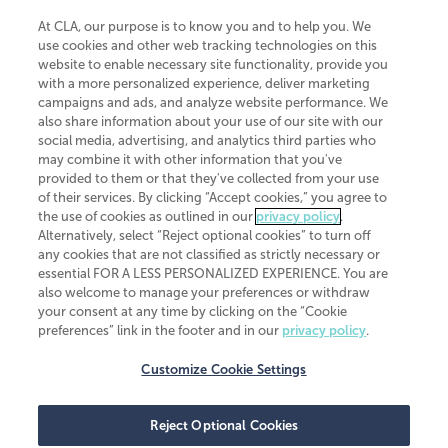
At CLA, our purpose is to know you and to help you. We
use cookies and other web tracking technologies on this
website to enable necessary site functionality, provide you
CliftonLarsonAllen is a Minnesota LLP, with more than 120 locations across
with a more personalized experience, deliver marketing
the United States. The Minnesota certificate number is 00963. The California
campaigns and ads, and analyze website performance. We
license number is 7083. The Maryland permit number is 39235. The New
also share information about your use of our site with our
York permit number is 64508. The North Carolina certificate number is
26858. If you have questions regarding individual license information, please
social media, advertising, and analytics third parties who
contact
Elizabeth Spencer
.
may combine it with other information that you've
provided to them or that they've collected from your use
CLA (CliftonLarsonAllen LLP), an independent legal entity, is a network
of their services. By clicking “Accept cookies,” you agree to
member of
CLA Global
, an international organization of independent
the use of cookies as outlined in our
privacy policy
.
accounting and advisory firms. Each CLA Global network firm is a member of
CLA Global Limited, a UK private company limited by guarantee. CLA Global
Alternatively, select “Reject optional cookies” to turn off
Limited does not practice accountancy or provide any services to clients.
any cookies that are not classified as strictly necessary or
CLA (CliftonLarsonAllen LLP) is not an agent of any other member of CLA
essential FOR A LESS PERSONALIZED EXPERIENCE. You are
Global Limited, cannot obligate any other member firm, and is liable only for
also welcome to manage your preferences or withdraw
its own acts or omissions and not those of any other member firm. Similarly,
your consent at any time by clicking on the “Cookie
CLA Global Limited cannot act as an agent of any member firm and cannot
obligate any member firm. The names “CLA Global” and/or
preferences” link in the footer and in our
privacy policy
.
“CliftonLarsonAllen,” and the associated logo, are used under license.
Customize Cookie Settings
Transparency in coverage machine-readable files
Reject Optional Cookies