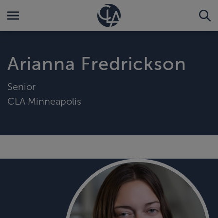
Arianna Fredrickson
Senior
CLA Minneapolis