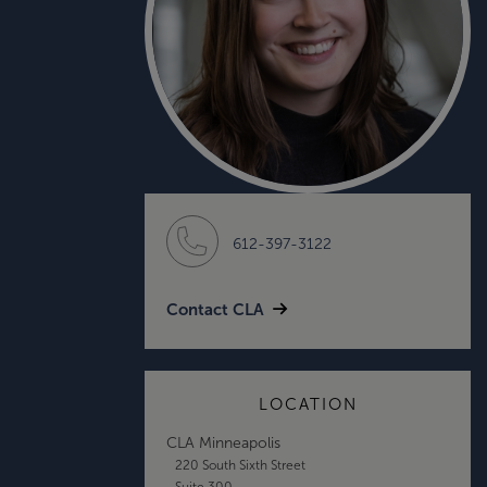
612-397-3122
Contact CLA
LOCATION
CLA Minneapolis
220 South Sixth Street
Suite 300