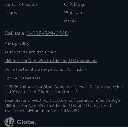
Global Affiliation
CLA Blogs
Logos
Webinars
Media
Call us at
1-888-529-2648
.
Privacy policy
Terms of use and disclaimers
CliftonLarsonAllen Wealth Advisors, LLC disclaimers
Do not sell or share my personal information
Cookie Preferences
© 2026 CliftonLarsonAllen. All rights reserved. "CliftonLarsonAllen"
and "CLA" refer to CliftonLarsonAllen LLP.
Securities and investment advisory services are offered through
CliftonLarsonAllen Wealth Advisors, LLC, an SEC-registered
investment advisor, member FINRA/SIPC.