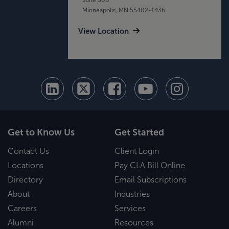
Minneapolis, MN 55402-1436
View Location
Get to Know Us
Get Started
Contact Us
Client Login
Locations
Pay CLA Bill Online
Directory
Email Subscriptions
About
Industries
Careers
Services
Alumni
Resources