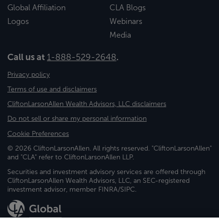
Global Affiliation
CLA Blogs
Logos
Webinars
Media
Call us at
1-888-529-2648
.
Privacy policy
Terms of use and disclaimers
CliftonLarsonAllen Wealth Advisors, LLC disclaimers
Do not sell or share my personal information
Cookie Preferences
© 2026 CliftonLarsonAllen. All rights reserved. "CliftonLarsonAllen"
and "CLA" refer to CliftonLarsonAllen LLP.
Securities and investment advisory services are offered through
CliftonLarsonAllen Wealth Advisors, LLC, an SEC-registered
investment advisor, member FINRA/SIPC.