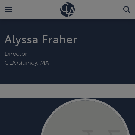
Alyssa Fraher
Director
CLA Quincy, MA