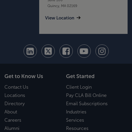
Quincy, MA 02169
View Location
Get to Know Us
Get Started
Contact Us
Client Login
Locations
Pay CLA Bill Online
Directory
Email Subscriptions
About
Industries
Careers
Services
Alumni
Resources