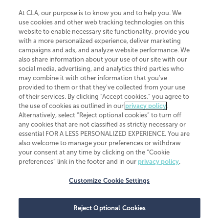
At CLA, our purpose is to know you and to help you. We
use cookies and other web tracking technologies on this
website to enable necessary site functionality, provide you
CliftonLarsonAllen is a Minnesota LLP, with more than 120 locations across
with a more personalized experience, deliver marketing
the United States. The Minnesota certificate number is 00963. The California
campaigns and ads, and analyze website performance. We
license number is 7083. The Maryland permit number is 39235. The New
also share information about your use of our site with our
York permit number is 64508. The North Carolina certificate number is
26858. If you have questions regarding individual license information, please
social media, advertising, and analytics third parties who
contact
Elizabeth Spencer
.
may combine it with other information that you've
provided to them or that they've collected from your use
CLA (CliftonLarsonAllen LLP), an independent legal entity, is a network
of their services. By clicking “Accept cookies,” you agree to
member of
CLA Global
, an international organization of independent
the use of cookies as outlined in our
privacy policy
.
accounting and advisory firms. Each CLA Global network firm is a member of
CLA Global Limited, a UK private company limited by guarantee. CLA Global
Alternatively, select “Reject optional cookies” to turn off
Limited does not practice accountancy or provide any services to clients.
any cookies that are not classified as strictly necessary or
CLA (CliftonLarsonAllen LLP) is not an agent of any other member of CLA
essential FOR A LESS PERSONALIZED EXPERIENCE. You are
Global Limited, cannot obligate any other member firm, and is liable only for
also welcome to manage your preferences or withdraw
its own acts or omissions and not those of any other member firm. Similarly,
your consent at any time by clicking on the “Cookie
CLA Global Limited cannot act as an agent of any member firm and cannot
obligate any member firm. The names “CLA Global” and/or
preferences” link in the footer and in our
privacy policy
.
“CliftonLarsonAllen,” and the associated logo, are used under license.
Customize Cookie Settings
Transparency in coverage machine-readable files
Reject Optional Cookies