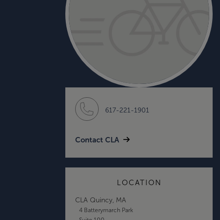
617-221-1901
Contact CLA
LOCATION
CLA Quincy, MA
4 Batterymarch Park
Suite 100