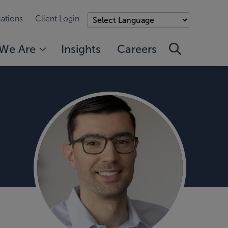
ations
Client Login
We Are
Insights
Careers