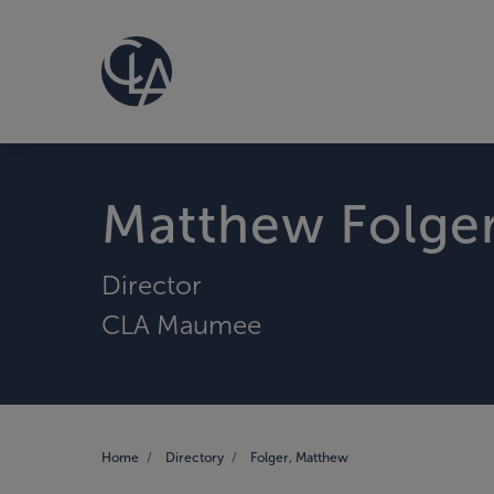
Matthew Folge
Director
CLA Maumee
Home
Directory
Folger, Matthew