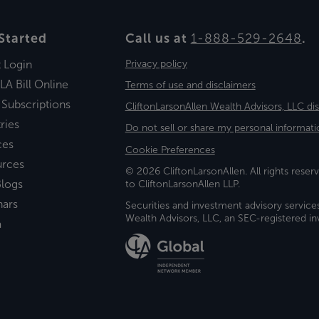
Started
Call us at
1-888-529-2648
.
t Login
Privacy policy
LA Bill Online
Terms of use and disclaimers
 Subscriptions
CliftonLarsonAllen Wealth Advisors, LLC di
ries
Do not sell or share my personal informati
ces
Cookie Preferences
urces
© 2026 CliftonLarsonAllen. All rights reserv
logs
to CliftonLarsonAllen LLP.
nars
Securities and investment advisory service
Wealth Advisors, LLC, an SEC-registered 
a