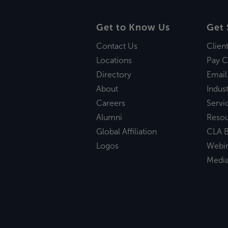
Get to Know Us
Get 
Contact Us
Clien
Locations
Pay C
Directory
Email
About
Indust
Careers
Servi
Alumni
Reso
Global Affiliation
CLA B
Logos
Webi
Medi