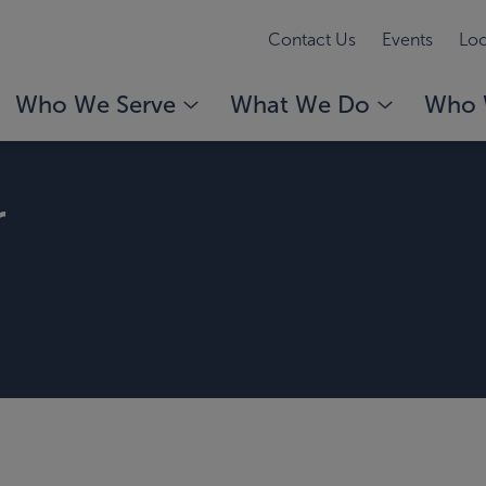
Contact Us
Events
Loc
Who We Serve
What We Do
Who 
r