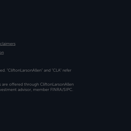
sclaimers
on
ed. "CliftonLarsonAllen" and "CLA" refer
s are offered through CliftonLarsonAllen
investment advisor, member FINRA/SIPC.