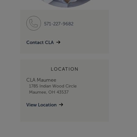
571-227-9682
Contact CLA
LOCATION
CLA Maumee
1785 Indian Wood Circle
Maumee, OH 43537
View Location